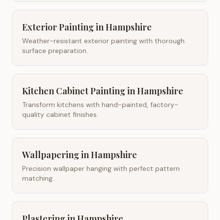
Exterior Painting
in
Hampshire
Weather-resistant exterior painting with thorough
surface preparation.
Kitchen Cabinet Painting
in
Hampshire
Transform kitchens with hand-painted, factory-
quality cabinet finishes.
Wallpapering
in
Hampshire
Precision wallpaper hanging with perfect pattern
matching.
Plastering
in
Hampshire