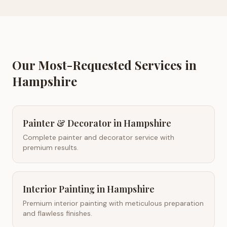
Our Most-Requested Services in
Hampshire
Painter & Decorator
in
Hampshire
Complete painter and decorator service with
premium results.
Interior Painting
in
Hampshire
Premium interior painting with meticulous preparation
and flawless finishes.