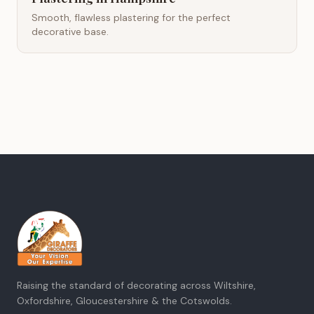
Smooth, flawless plastering for the perfect
decorative base.
Raising the standard of decorating across Wiltshire,
Oxfordshire, Gloucestershire & the Cotswolds.