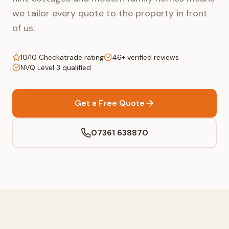
we tailor every quote to the property in front
of us.
10/10 Checkatrade rating
46+ verified reviews
NVQ Level 3 qualified
Get a Free Quote
07361 638870