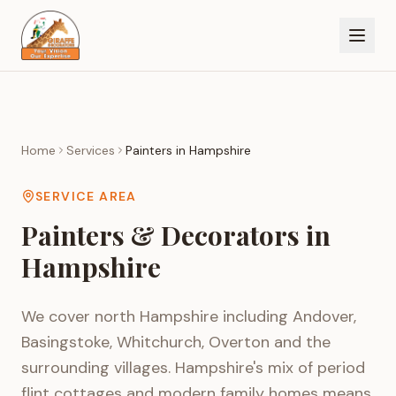
Home
Services
Painters in
Hampshire
SERVICE AREA
Painters & Decorators in
Hampshire
We cover north Hampshire including Andover,
Basingstoke, Whitchurch, Overton and the
surrounding villages. Hampshire's mix of period
flint cottages and modern family homes means