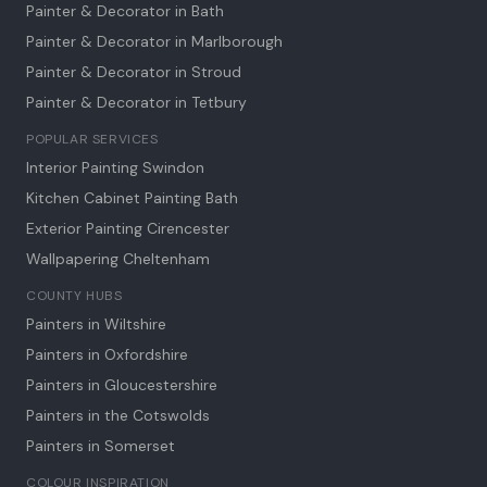
Painter & Decorator in
Bath
Painter & Decorator in
Marlborough
Painter & Decorator in
Stroud
Painter & Decorator in
Tetbury
POPULAR SERVICES
Interior Painting Swindon
Kitchen Cabinet Painting Bath
Exterior Painting Cirencester
Wallpapering Cheltenham
COUNTY HUBS
Painters in Wiltshire
Painters in Oxfordshire
Painters in Gloucestershire
Painters in the Cotswolds
Painters in Somerset
COLOUR INSPIRATION