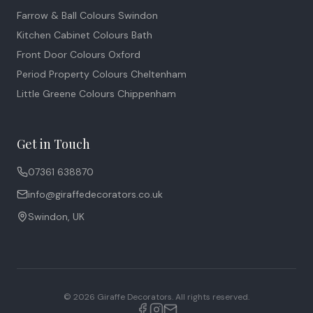
Farrow & Ball Colours Swindon
Kitchen Cabinet Colours Bath
Front Door Colours Oxford
Period Property Colours Cheltenham
Little Greene Colours Chippenham
Get in Touch
07361 638870
info@giraffedecorators.co.uk
Swindon, UK
©
2026
Giraffe Decorators. All rights reserved.