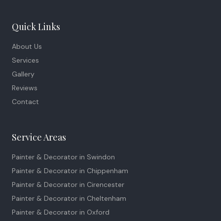
Quick Links
About Us
Services
Gallery
Reviews
Contact
Service Areas
Painter & Decorator in
Swindon
Painter & Decorator in
Chippenham
Painter & Decorator in
Cirencester
Painter & Decorator in
Cheltenham
Painter & Decorator in
Oxford