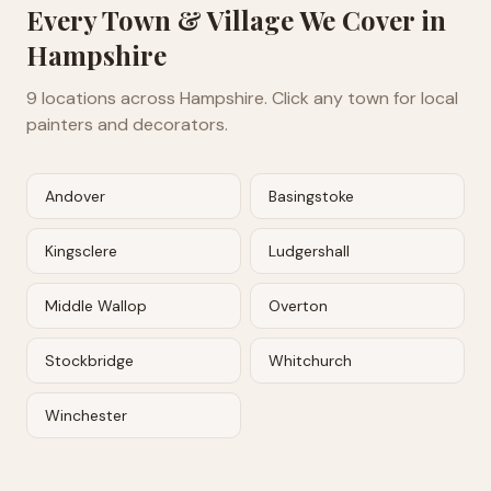
Every Town & Village We Cover in
Hampshire
9
locations across
Hampshire
. Click any town for local
painters and decorators.
Andover
Basingstoke
Kingsclere
Ludgershall
Middle Wallop
Overton
Stockbridge
Whitchurch
Winchester