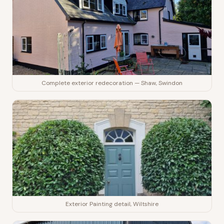
Complete exterior redecoration — Shaw, Swindon
Exterior Painting detail, Wiltshire