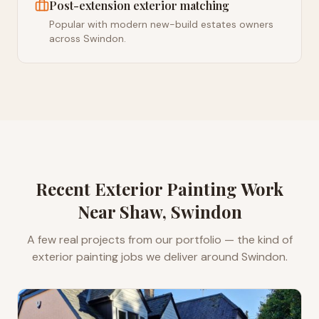
Post-extension exterior matching
Popular with modern new-build estates owners
across Swindon.
Recent
Exterior Painting
Work
Near
Shaw, Swindon
A few real projects from our portfolio — the kind of
exterior painting
jobs we deliver around
Swindon
.