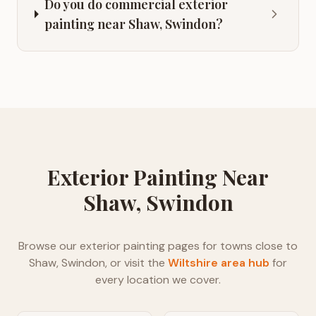
Do you do commercial exterior
painting near Shaw, Swindon?
Exterior Painting
Near
Shaw, Swindon
Browse our
exterior painting
pages for towns close to
Shaw, Swindon
, or visit the
Wiltshire
area hub
for
every location we cover.