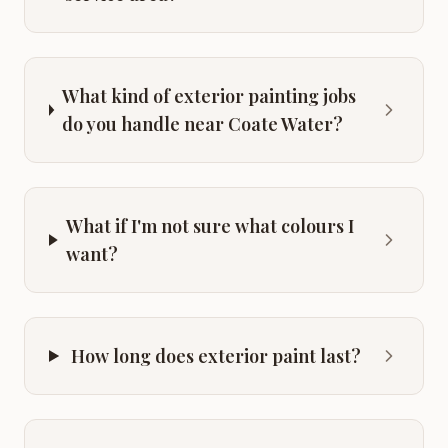
What kind of exterior painting jobs
do you handle near Coate Water?
What if I'm not sure what colours I
want?
How long does exterior paint last?