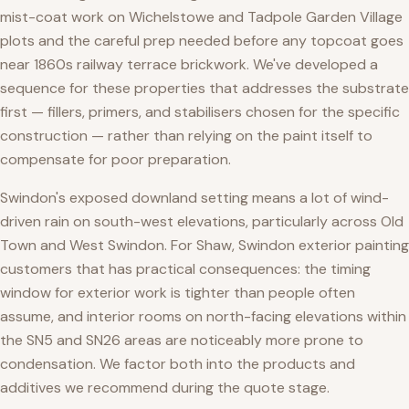
mist-coat work on Wichelstowe and Tadpole Garden Village
plots and the careful prep needed before any topcoat goes
near 1860s railway terrace brickwork. We've developed a
sequence for these properties that addresses the substrate
first — fillers, primers, and stabilisers chosen for the specific
construction — rather than relying on the paint itself to
compensate for poor preparation.
Swindon's exposed downland setting means a lot of wind-
driven rain on south-west elevations, particularly across Old
Town and West Swindon. For Shaw, Swindon exterior painting
customers that has practical consequences: the timing
window for exterior work is tighter than people often
assume, and interior rooms on north-facing elevations within
the SN5 and SN26 areas are noticeably more prone to
condensation. We factor both into the products and
additives we recommend during the quote stage.