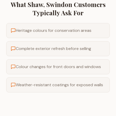
What
Shaw, Swindon
Customers
Typically Ask For
Heritage colours for conservation areas
Complete exterior refresh before selling
Colour changes for front doors and windows
Weather-resistant coatings for exposed walls