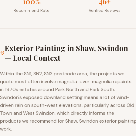
100%
46+
Recommend Rate
Verified Reviews
Exterior Painting
in
Shaw, Swindon
— Local Context
Within the SN1, SN2, SN3 postcode area, the projects we
quote most often involve magnolia-over-magnolia repaints
in 1970s estates around Park North and Park South.
Swindon's exposed downland setting means a lot of wind-
driven rain on south-west elevations, particularly across Old
Town and West Swindon, which directly informs the
products we recommend for Shaw, Swindon exterior painting
work.