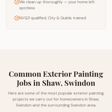
We clean up thoroughly — your home left
spotless
NVQ3 qualified, City & Guilds trained
Common
Exterior Painting
Jobs in
Shaw, Swindon
Here are some of the most popular
exterior painting
projects we carry out for homeowners in
Shaw,
Swindon
and the surrounding
Swindon
area.