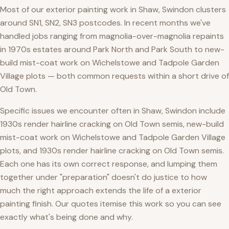
Most of our exterior painting work in Shaw, Swindon clusters
around SN1, SN2, SN3 postcodes. In recent months we've
handled jobs ranging from magnolia-over-magnolia repaints
in 1970s estates around Park North and Park South to new-
build mist-coat work on Wichelstowe and Tadpole Garden
Village plots — both common requests within a short drive of
Old Town.
Specific issues we encounter often in Shaw, Swindon include
1930s render hairline cracking on Old Town semis, new-build
mist-coat work on Wichelstowe and Tadpole Garden Village
plots, and 1930s render hairline cracking on Old Town semis.
Each one has its own correct response, and lumping them
together under "preparation" doesn't do justice to how
much the right approach extends the life of a exterior
painting finish. Our quotes itemise this work so you can see
exactly what's being done and why.