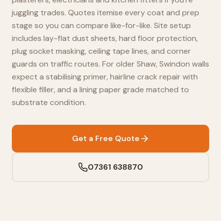
juggling trades. Quotes itemise every coat and prep
stage so you can compare like-for-like. Site setup
includes lay-flat dust sheets, hard floor protection,
plug socket masking, ceiling tape lines, and corner
guards on traffic routes. For older Shaw, Swindon walls
expect a stabilising primer, hairline crack repair with
flexible filler, and a lining paper grade matched to
substrate condition.
Get a Free Quote
07361 638870