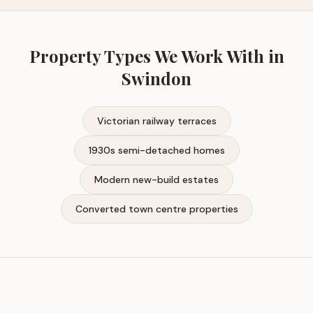
Property Types We Work With in
Swindon
Victorian railway terraces
1930s semi-detached homes
Modern new-build estates
Converted town centre properties