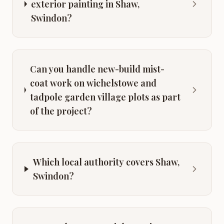
exterior painting in Shaw,
Swindon?
Can you handle new-build mist-
coat work on wichelstowe and
tadpole garden village plots as part
of the project?
Which local authority covers Shaw,
Swindon?