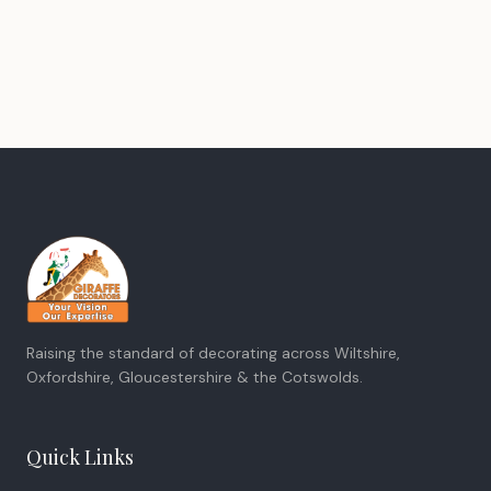
Raising the standard of decorating across Wiltshire,
Oxfordshire, Gloucestershire & the Cotswolds.
Quick Links