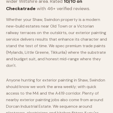
wider
Wiltshire
area. Rated
10/10 on
Checkatrade
with 46+ verified reviews.
Whether your Shaw, Swindon property is a modern
new-build estates near Old Town or a Victorian
railway terraces on the outskirts, our exterior painting
service delivers results that enhance its character and
stand the test of time. We spec premium trade paints
(Mylands, Little Greene, Tikkurila) where the substrate
and budget suit, and honest mid-range where they
don't.
Anyone hunting for exterior painting in Shaw, Swindon
should know we work the area weekly; with quick
access to the M4 and the A419 corridor. Plenty of
nearby exterior painting jobs also come from around
Dorcan Industrial Estate. We sequence around
plasterers, electricians and kitchen fitters if you're