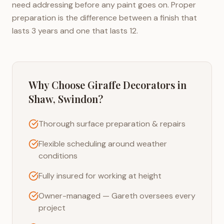
need addressing before any paint goes on. Proper
preparation is the difference between a finish that
lasts 3 years and one that lasts 12.
Why Choose Giraffe Decorators in
Shaw, Swindon
?
Thorough surface preparation & repairs
Flexible scheduling around weather
conditions
Fully insured for working at height
Owner-managed — Gareth oversees every
project