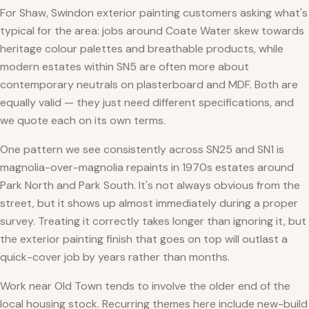
For Shaw, Swindon exterior painting customers asking what's
typical for the area: jobs around Coate Water skew towards
heritage colour palettes and breathable products, while
modern estates within SN5 are often more about
contemporary neutrals on plasterboard and MDF. Both are
equally valid — they just need different specifications, and
we quote each on its own terms.
One pattern we see consistently across SN25 and SN1 is
magnolia-over-magnolia repaints in 1970s estates around
Park North and Park South. It's not always obvious from the
street, but it shows up almost immediately during a proper
survey. Treating it correctly takes longer than ignoring it, but
the exterior painting finish that goes on top will outlast a
quick-cover job by years rather than months.
Work near Old Town tends to involve the older end of the
local housing stock. Recurring themes here include new-build