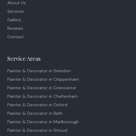
About Us
Services
Gallery
Reviews
Contact
Service Areas
Painter & Decorator in
Swindon
Painter & Decorator in
Chippenham
Painter & Decorator in
Cirencester
Painter & Decorator in
Cheltenham
Painter & Decorator in
Oxford
Painter & Decorator in
Bath
Painter & Decorator in
Marlborough
Painter & Decorator in
Stroud