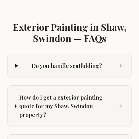
Exterior Painting
in
Shaw,
Swindon
— FAQs
Do you handle scaffolding?
How do I get a exterior painting
quote for my Shaw, Swindon
property?