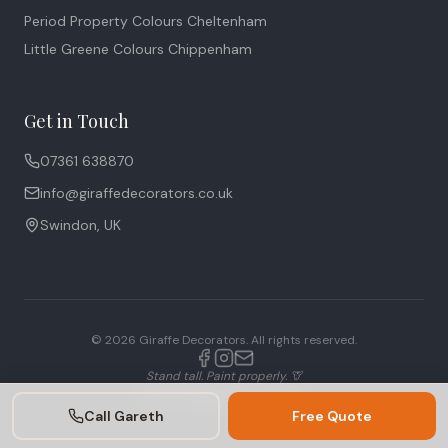
Period Property Colours Cheltenham
Little Greene Colours Chippenham
Get in Touch
07361 638870
info@giraffedecorators.co.uk
Swindon, UK
©
2026
Giraffe Decorators. All rights reserved.
Stand tall. Paint properly. 🦒
Built by
mulloysystems.com
Call Gareth
Free Quote