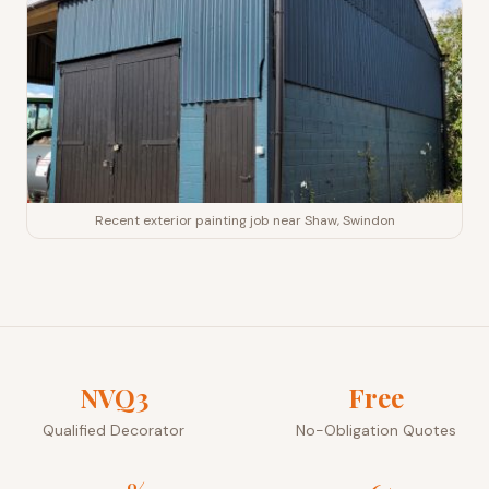
Recent exterior painting job near Shaw, Swindon
NVQ3
Free
Qualified Decorator
No-Obligation Quotes