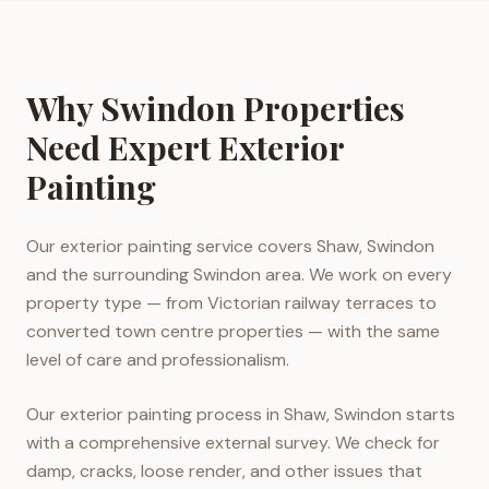
Why Swindon Properties
Need Expert Exterior
Painting
Our exterior painting service covers Shaw, Swindon
and the surrounding Swindon area. We work on every
property type — from Victorian railway terraces to
converted town centre properties — with the same
level of care and professionalism.
Our exterior painting process in Shaw, Swindon starts
with a comprehensive external survey. We check for
damp, cracks, loose render, and other issues that