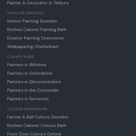
Painter & Decorator in
Tetbury
POPULAR SERVICES
Interior Painting Swindon
Kitchen Cabinet Painting Bath
Exterior Painting Cirencester
Wallpapering Cheltenham
COUNTY HUBS
Painters in Wiltshire
Painters in Oxfordshire
Painters in Gloucestershire
Painters in the Cotswolds
Painters in Somerset
COLOUR INSPIRATION
Farrow & Ball Colours Swindon
Kitchen Cabinet Colours Bath
Front Door Colours Oxford