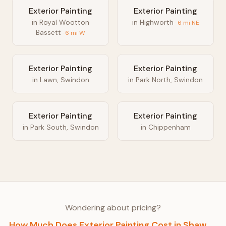
Exterior Painting
Exterior Painting
in
Royal Wootton
in
Highworth
·
6
mi
NE
Bassett
·
6
mi
W
Exterior Painting
Exterior Painting
in
Lawn, Swindon
in
Park North, Swindon
Exterior Painting
Exterior Painting
in
Park South, Swindon
in
Chippenham
Wondering about pricing?
How Much Does
Exterior Painting
Cost in
Shaw,