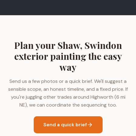
Plan your Shaw, Swindon
exterior painting the easy
way
Send us a few photos or a quick brief. We'll suggest a
sensible scope, an honest timeline, and a fixed price. If
you're juggling other trades around Highworth (6 mi
NE), we can coordinate the sequencing too.
Send a quick brief