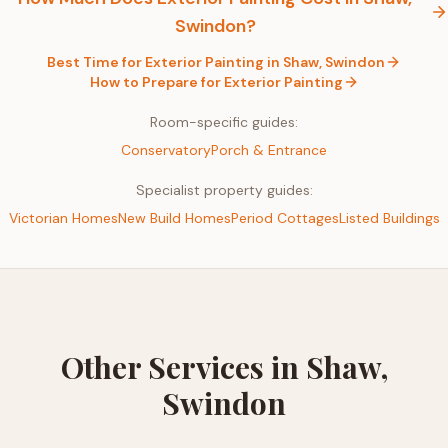
Swindon
?
Best Time for
Exterior Painting
in
Shaw, Swindon
How to Prepare for
Exterior Painting
Room-specific guides:
Conservatory
Porch & Entrance
Specialist property guides:
Victorian Homes
New Build Homes
Period Cottages
Listed Buildings
Other Services in
Shaw,
Swindon