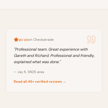
10/10
on Checkatrade
"
Professional team. Great experience with
Gareth and Richard. Professional and friendly,
explained what was done.
"
—
Jay K
,
SN25
area
Read all 46+ verified reviews →