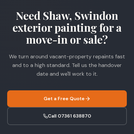
Need Shaw, Swindon
exterior painting for a
move-in or sale?
We turn around vacant-property repaints fast
and to a high standard. Tell us the handover
date and we'll work to it.
Get a Free Quote
Call 07361 638870