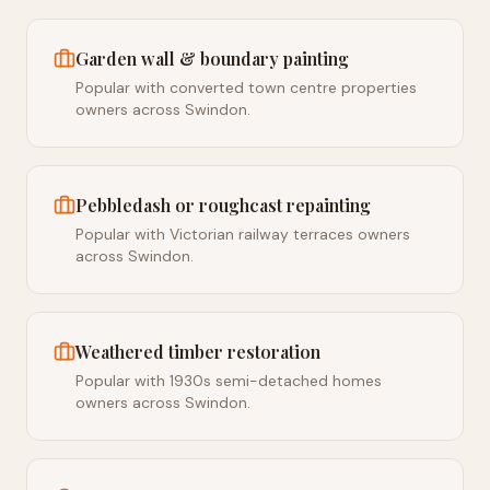
Garden wall & boundary painting
Popular with converted town centre properties
owners across Swindon.
Pebbledash or roughcast repainting
Popular with Victorian railway terraces owners
across Swindon.
Weathered timber restoration
Popular with 1930s semi-detached homes
owners across Swindon.