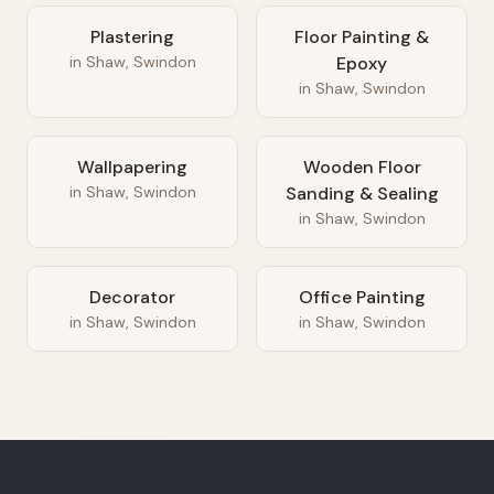
Plastering
Floor Painting &
in
Shaw, Swindon
Epoxy
in
Shaw, Swindon
Wallpapering
Wooden Floor
in
Shaw, Swindon
Sanding & Sealing
in
Shaw, Swindon
Decorator
Office Painting
in
Shaw, Swindon
in
Shaw, Swindon