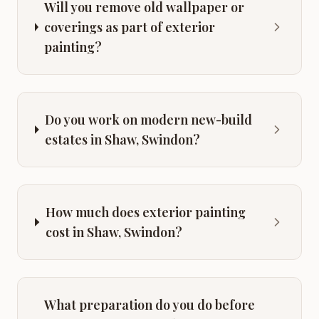
Will you remove old wallpaper or
coverings as part of exterior
painting?
Do you work on modern new-build
estates in Shaw, Swindon?
How much does exterior painting
cost in Shaw, Swindon?
What preparation do you do before