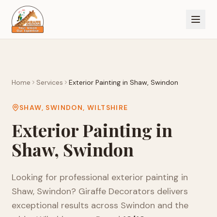
Home
Services
Exterior Painting
in
Shaw, Swindon
SHAW, SWINDON
,
WILTSHIRE
Exterior Painting
in
Shaw, Swindon
Looking for professional
exterior painting
in
Shaw, Swindon
? Giraffe Decorators delivers
exceptional results across
Swindon
and the