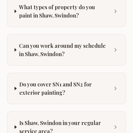
What types of property do you
paint in Shaw, Swindon?
Can you work around my schedule
in Shaw, Swindon?
Do you cover SN1 and SN2 for
exterior painting?
Is Shaw, Swindon in your regular
service area?