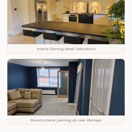
Interior Painting detail, Oxfordshire
Recent interior painting job near Wantage