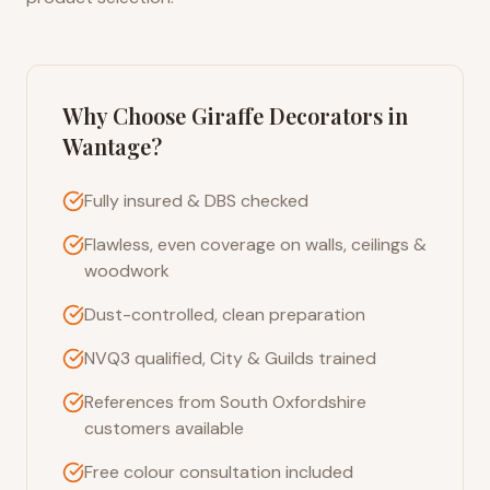
Why Choose Giraffe Decorators in
Wantage
?
Fully insured & DBS checked
Flawless, even coverage on walls, ceilings &
woodwork
Dust-controlled, clean preparation
NVQ3 qualified, City & Guilds trained
References from South Oxfordshire
customers available
Free colour consultation included