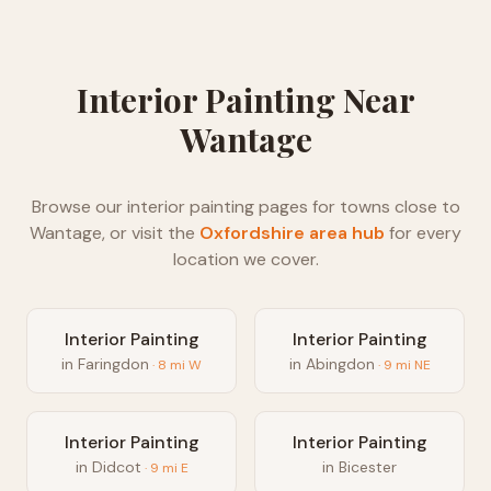
Interior Painting
Near
Wantage
Browse our
interior painting
pages for towns close to
Wantage
, or visit the
Oxfordshire
area hub
for every
location we cover.
Interior Painting
Interior Painting
in
Faringdon
in
Abingdon
·
8
mi
W
·
9
mi
NE
Interior Painting
Interior Painting
in
Didcot
in
Bicester
·
9
mi
E