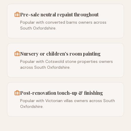
Pre-sale neutral repaint throughout
Popular with converted barns owners across
South Oxfordshire.
Nursery or children's room painting
Popular with Cotswold stone properties owners
across South Oxfordshire.
Post-renovation touch-up & finishing
Popular with Victorian villas owners across South
Oxfordshire.