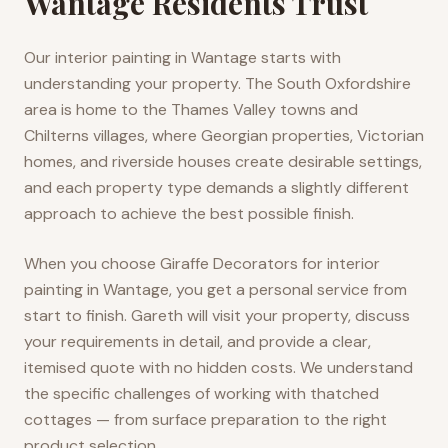
Wantage Residents Trust
Our interior painting in Wantage starts with
understanding your property. The South Oxfordshire
area is home to the Thames Valley towns and
Chilterns villages, where Georgian properties, Victorian
homes, and riverside houses create desirable settings,
and each property type demands a slightly different
approach to achieve the best possible finish.
When you choose Giraffe Decorators for interior
painting in Wantage, you get a personal service from
start to finish. Gareth will visit your property, discuss
your requirements in detail, and provide a clear,
itemised quote with no hidden costs. We understand
the specific challenges of working with thatched
cottages — from surface preparation to the right
product selection.