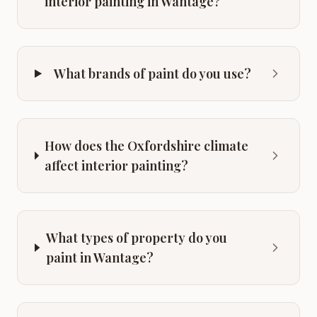
interior painting in Wantage?
What brands of paint do you use?
How does the Oxfordshire climate
affect interior painting?
What types of property do you
paint in Wantage?