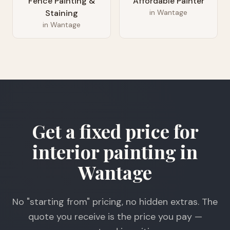
Fence Painting &
Affordable Painter
Staining
in
Wantage
in
Wantage
Get a fixed price for
interior painting in
Wantage
No "starting from" pricing, no hidden extras. The
quote you receive is the price you pay —