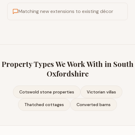
Matching new extensions to existing décor
Property Types We Work With in
South
Oxfordshire
Cotswold stone properties
Victorian villas
Thatched cottages
Converted barns