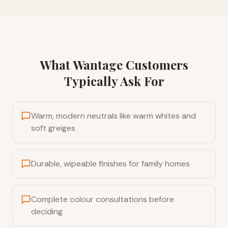
What
Wantage
Customers
Typically Ask For
Warm, modern neutrals like warm whites and
soft greiges
Durable, wipeable finishes for family homes
Complete colour consultations before
deciding