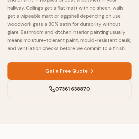
hallway. Ceilings get a flat matt with no sheen, walls
get a wipeable matt or eggshell depending on use,
woodwork gets a 30% satin for durability without
glare. Bathroom and kitchen interior painting usually
means moisture-tolerant paint, mould-resistant caulk,
and ventilation checks before we commit to a finish.
Get a Free Quote
07361 638870