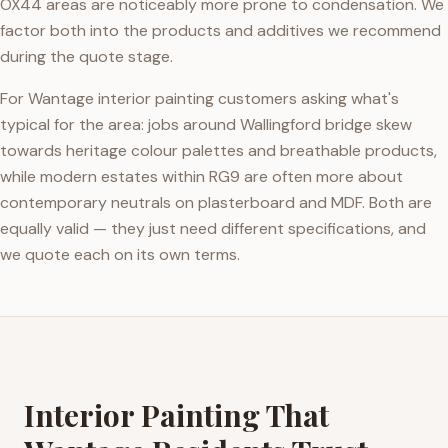
OX44 areas are noticeably more prone to condensation. We
factor both into the products and additives we recommend
during the quote stage.
For Wantage interior painting customers asking what's
typical for the area: jobs around Wallingford bridge skew
towards heritage colour palettes and breathable products,
while modern estates within RG9 are often more about
contemporary neutrals on plasterboard and MDF. Both are
equally valid — they just need different specifications, and
we quote each on its own terms.
Interior Painting That