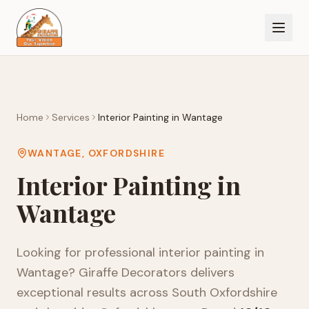
Home
Services
Interior Painting
in
Wantage
WANTAGE
,
OXFORDSHIRE
Interior Painting
in
Wantage
Looking for professional
interior painting
in
Wantage
? Giraffe Decorators delivers
exceptional results across
South Oxfordshire