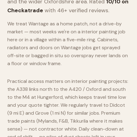
and the wider
Oxfordshire
area. Rated
10/10 on
Checkatrade
with 46+ verified reviews.
We treat Wantage as a home patch, not a drive-by
market — most weeks we're on a interior painting job
here or in a village within a five-mile ring. Cabinets,
radiators and doors on Wantage jobs get sprayed
off-site or bagged in situ so overspray never lands on
a floor or window frame.
Practical access matters on interior painting projects:
the A338 links north to the A420 / Oxford and south
to the M4 at Hungerford, which keeps travel time low
and your quote tighter. We regularly travel to Didcot
(9 mi E) and Grove (1 mi N) for similar jobs. Premium
trade paints (Mylands, F&B, Tikkurila where it makes
sense) — not contractor white. Daily clean-down at
end of shift — no piles of dust sheets left in your