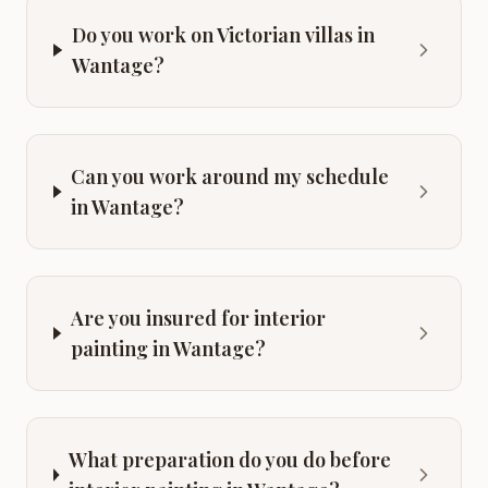
Do you work on Victorian villas in
Wantage?
Can you work around my schedule
in Wantage?
Are you insured for interior
painting in Wantage?
What preparation do you do before