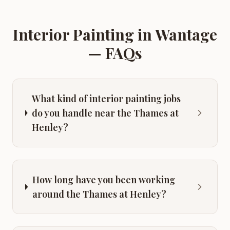
Interior Painting
in
Wantage
— FAQs
What kind of interior painting jobs
do you handle near the Thames at
Henley?
How long have you been working
around the Thames at Henley?