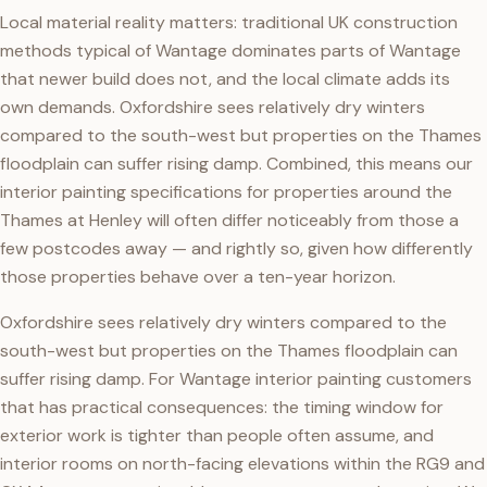
Local material reality matters: traditional UK construction
methods typical of Wantage dominates parts of Wantage
that newer build does not, and the local climate adds its
own demands. Oxfordshire sees relatively dry winters
compared to the south-west but properties on the Thames
floodplain can suffer rising damp. Combined, this means our
interior painting specifications for properties around the
Thames at Henley will often differ noticeably from those a
few postcodes away — and rightly so, given how differently
those properties behave over a ten-year horizon.
Oxfordshire sees relatively dry winters compared to the
south-west but properties on the Thames floodplain can
suffer rising damp. For Wantage interior painting customers
that has practical consequences: the timing window for
exterior work is tighter than people often assume, and
interior rooms on north-facing elevations within the RG9 and