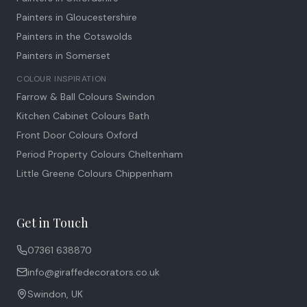
Painters in Gloucestershire
Painters in the Cotswolds
Painters in Somerset
COLOUR INSPIRATION
Farrow & Ball Colours Swindon
Kitchen Cabinet Colours Bath
Front Door Colours Oxford
Period Property Colours Cheltenham
Little Greene Colours Chippenham
Get in Touch
07361 638870
info@giraffedecorators.co.uk
Swindon, UK