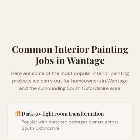
Common
Interior Painting
Jobs in
Wantage
Here are some of the most popular
interior painting
projects we carry out for homeowners in
Wantage
and the surrounding
South Oxfordshire
area.
Dark-to-light room transformation
Popular with thatched cottages owners across
South Oxfordshire.