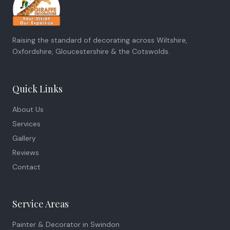
Raising the standard of decorating across Wiltshire,
Oxfordshire, Gloucestershire & the Cotswolds.
Quick Links
About Us
Services
Gallery
Reviews
Contact
Service Areas
Painter & Decorator in
Swindon