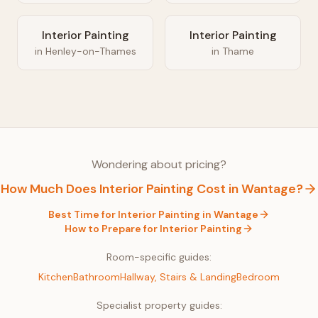
Interior Painting
Interior Painting
in
Henley-on-Thames
in
Thame
Wondering about pricing?
How Much Does
Interior Painting
Cost in
Wantage
?
Best Time for
Interior Painting
in
Wantage
How to Prepare for
Interior Painting
Room-specific guides:
Kitchen
Bathroom
Hallway, Stairs & Landing
Bedroom
Specialist property guides: