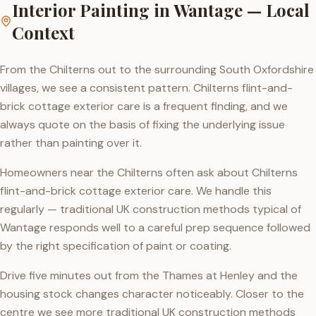
Interior Painting
in
Wantage
— Local
Context
From the Chilterns out to the surrounding South Oxfordshire
villages, we see a consistent pattern. Chilterns flint-and-
brick cottage exterior care is a frequent finding, and we
always quote on the basis of fixing the underlying issue
rather than painting over it.
Homeowners near the Chilterns often ask about Chilterns
flint-and-brick cottage exterior care. We handle this
regularly — traditional UK construction methods typical of
Wantage responds well to a careful prep sequence followed
by the right specification of paint or coating.
Drive five minutes out from the Thames at Henley and the
housing stock changes character noticeably. Closer to the
centre we see more traditional UK construction methods