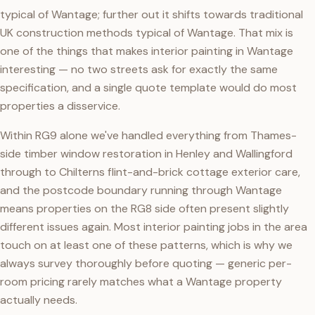
typical of Wantage; further out it shifts towards traditional
UK construction methods typical of Wantage. That mix is
one of the things that makes interior painting in Wantage
interesting — no two streets ask for exactly the same
specification, and a single quote template would do most
properties a disservice.
Within RG9 alone we've handled everything from Thames-
side timber window restoration in Henley and Wallingford
through to Chilterns flint-and-brick cottage exterior care,
and the postcode boundary running through Wantage
means properties on the RG8 side often present slightly
different issues again. Most interior painting jobs in the area
touch on at least one of these patterns, which is why we
always survey thoroughly before quoting — generic per-
room pricing rarely matches what a Wantage property
actually needs.