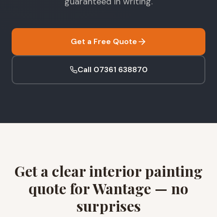
guaranteed in writing.
Get a Free Quote
Call 07361 638870
Get a clear interior painting
quote for Wantage — no
surprises