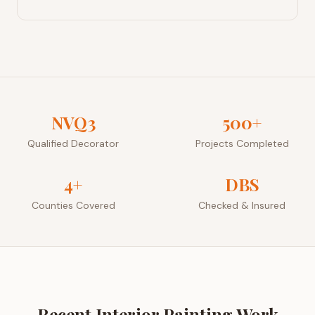
NVQ3
500+
Qualified Decorator
Projects Completed
4+
DBS
Counties Covered
Checked & Insured
Recent
Interior Painting
Work