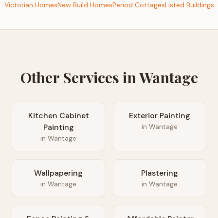
Victorian Homes
New Build Homes
Period Cottages
Listed Buildings
Other Services in
Wantage
Kitchen Cabinet
Exterior Painting
Painting
in
Wantage
in
Wantage
Wallpapering
Plastering
in
Wantage
in
Wantage