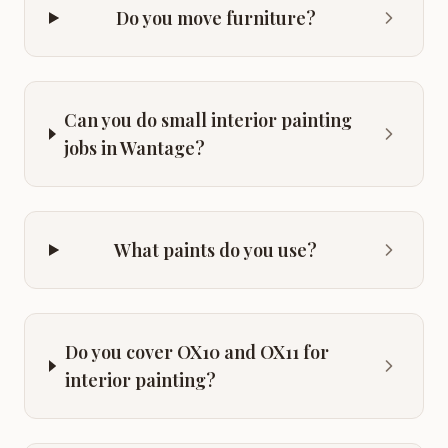
Do you move furniture?
Can you do small interior painting
jobs in Wantage?
What paints do you use?
Do you cover OX10 and OX11 for
interior painting?