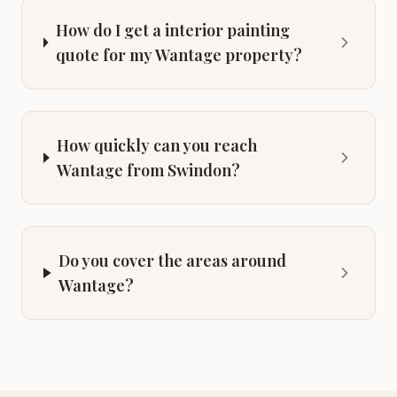
How do I get a interior painting
quote for my Wantage property?
How quickly can you reach
Wantage from Swindon?
Do you cover the areas around
Wantage?