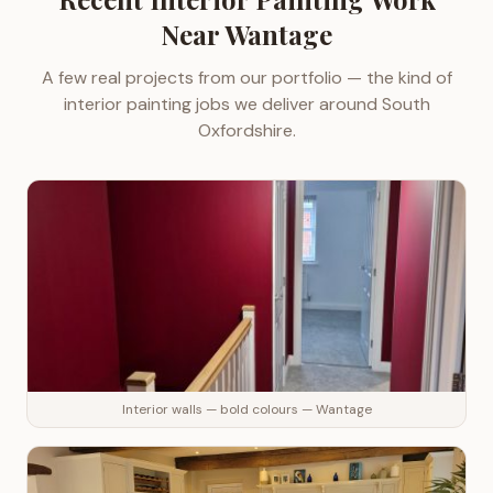
Near
Wantage
A few real projects from our portfolio — the kind of
interior painting
jobs we deliver around
South
Oxfordshire
.
Interior walls — bold colours — Wantage