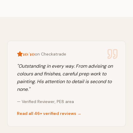
10/10
on Checkatrade
"
Outstanding in every way. From advising on
colours and finishes, careful prep work to
painting. His attention to detail is second to
none.
"
—
Verified Reviewer
,
PE8
area
Read all 46+ verified reviews →