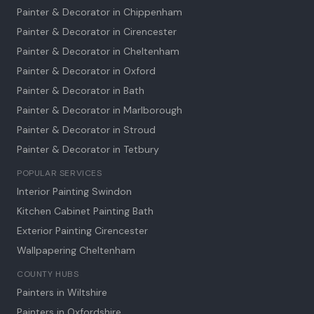
Painter & Decorator in
Chippenham
Painter & Decorator in
Cirencester
Painter & Decorator in
Cheltenham
Painter & Decorator in
Oxford
Painter & Decorator in
Bath
Painter & Decorator in
Marlborough
Painter & Decorator in
Stroud
Painter & Decorator in
Tetbury
POPULAR SERVICES
Interior Painting Swindon
Kitchen Cabinet Painting Bath
Exterior Painting Cirencester
Wallpapering Cheltenham
COUNTY HUBS
Painters in Wiltshire
Painters in Oxfordshire