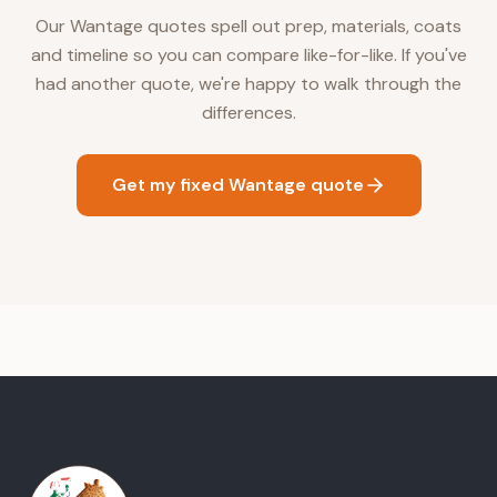
Our Wantage quotes spell out prep, materials, coats
and timeline so you can compare like-for-like. If you've
had another quote, we're happy to walk through the
differences.
Get my fixed Wantage quote