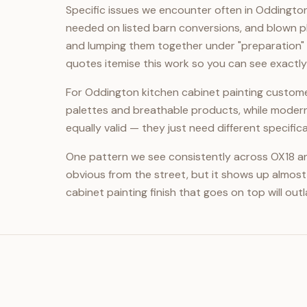
Specific issues we encounter often in Oddington
needed on listed barn conversions, and blown pl
and lumping them together under "preparation" d
quotes itemise this work so you can see exactl
For Oddington kitchen cabinet painting custome
palettes and breathable products, while moder
equally valid — they just need different specifi
One pattern we see consistently across OX18 and
obvious from the street, but it shows up almost 
cabinet painting finish that goes on top will ou