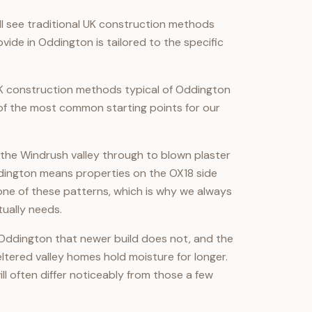
ll see traditional UK construction methods
ide in Oddington is tailored to the specific
K construction methods typical of Oddington
 of the most common starting points for our
the Windrush valley through to blown plaster
dington means properties on the OX18 side
t one of these patterns, which is why we always
ually needs.
 Oddington that newer build does not, and the
tered valley homes hold moisture for longer.
ll often differ noticeably from those a few