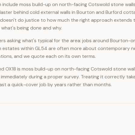
 include moss build-up on north-facing Cotswold stone walls 
aster behind cold external walls in Bourton and Burford cott
oesn't do justice to how much the right approach extends the 
y what's being done and why.
rs asking what's typical for the area: jobs around Bourton-
n estates within GL54 are often more about contemporary ne
cations, and we quote each on its own terms.
 OX18 is moss build-up on north-facing Cotswold stone walls 
immediately during a proper survey. Treating it correctly take
tlast a quick-cover job by years rather than months.