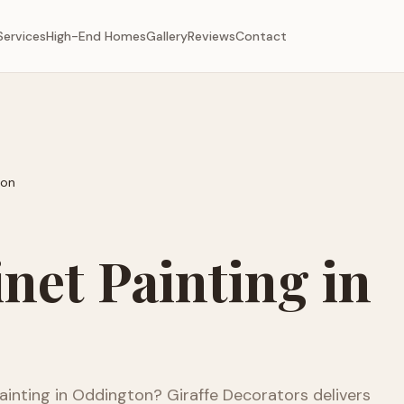
Services
High-End Homes
Gallery
Reviews
Contact
ton
net Painting
in
ainting
in
Oddington
? Giraffe Decorators delivers