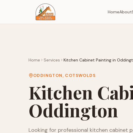
Home
About
Home
Services
Kitchen Cabinet Painting
in
Odding
ODDINGTON
,
COTSWOLDS
Kitchen Cabi
Oddington
Looking for professional
kitchen cabinet p