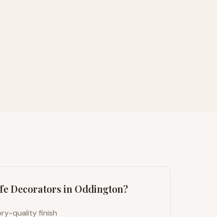
fe Decorators in
Oddington
?
ry-quality finish