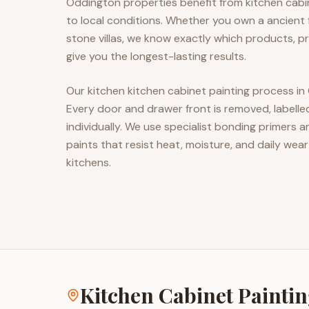
Oddington properties benefit from kitchen cabin
to local conditions. Whether you own a ancien
stone villas, we know exactly which products, pr
give you the longest-lasting results.
Our kitchen kitchen cabinet painting process in
Every door and drawer front is removed, labell
individually. We use specialist bonding primers
paints that resist heat, moisture, and daily wear
kitchens.
Kitchen Cabinet Painti