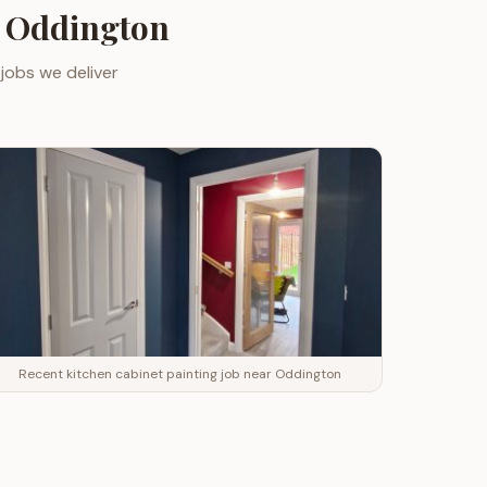
r
Oddington
jobs we deliver
Recent kitchen cabinet painting job near Oddington