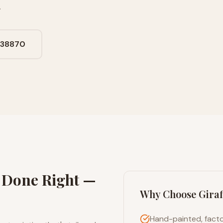
.
638870
g Done Right —
Why Choose Giraf
Hand-painted, facto