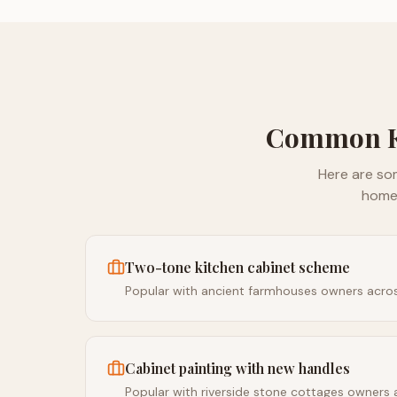
Common
Here are so
home
Two-tone kitchen cabinet scheme
Popular with ancient farmhouses owners acro
Cabinet painting with new handles
Popular with riverside stone cottages owners 