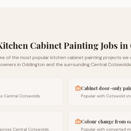
Kitchen Cabinet Painting
Jobs in
me of the most popular
kitchen cabinet painting
projects we c
owners in
Oddington
and the surrounding
Central Cotswolds
Cabinet door-only pa
ss Central Cotswolds.
Popular with Cotswold sto
Colour change from o
across Central Cotswolds.
Popular with converted mi