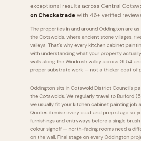
exceptional results across
Central Cotsw
on Checkatrade
with 46+ verified reviews
The properties in and around Oddington are as v
the Cotswolds, where ancient stone villages, riv
valleys. That's why every kitchen cabinet paint
with understanding what your property actuall
walls along the Windrush valley across GL54 an
proper substrate work — not a thicker coat of p
Oddington sits in Cotswold District Council's p
the Cotswolds. We regularly travel to Burford (5
we usually fit your kitchen cabinet painting job 
Quotes itemise every coat and prep stage so you
furnishings and entryways before a single brush
colour signoff — north-facing rooms need a diff
on the wall. Final stage on every Oddington proj