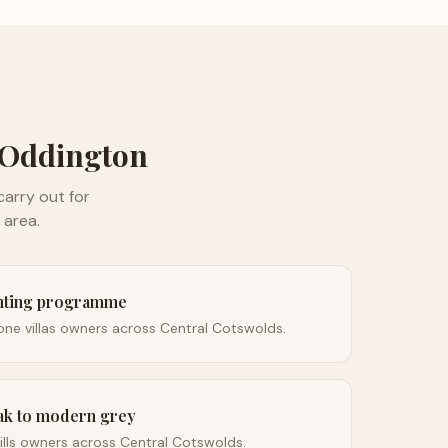
Oddington
arry out for
area.
inting programme
ne villas owners across Central Cotswolds.
ak to modern grey
lls owners across Central Cotswolds.