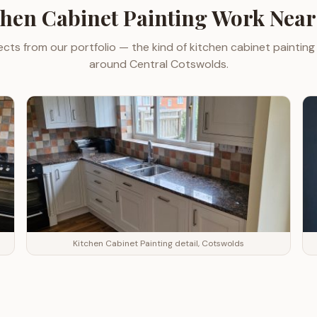
chen Cabinet Painting
Work Nea
ects from our portfolio — the kind of
kitchen cabinet painting
around
Central Cotswolds
.
Kitchen Cabinet Painting detail, Cotswolds