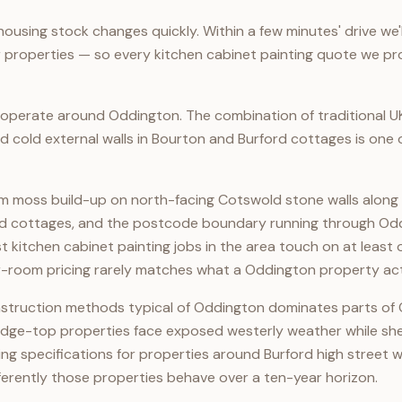
ousing stock changes quickly. Within a few minutes' drive we'
 properties — so every kitchen cabinet painting quote we prov
perate around Oddington. The combination of traditional U
d cold external walls in Bourton and Burford cottages is one
m moss build-up on north-facing Cotswold stone walls along 
ford cottages, and the postcode boundary running through Od
ost kitchen cabinet painting jobs in the area touch on at leas
r-room pricing rarely matches what a Oddington property act
construction methods typical of Oddington dominates parts of
idge-top properties face exposed westerly weather while shel
g specifications for properties around Burford high street wi
ferently those properties behave over a ten-year horizon.