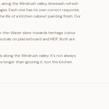
along the Windrush valley, limewash refresh
ages. Each one has its own correct response,
life of a kitchen cabinet painting finish. Our
on-the-Water skew towards heritage colour
utrals on plasterboard and MDF. Both are
along the Windrush valley. It's not always
s longer than ignoring it, but the kitchen