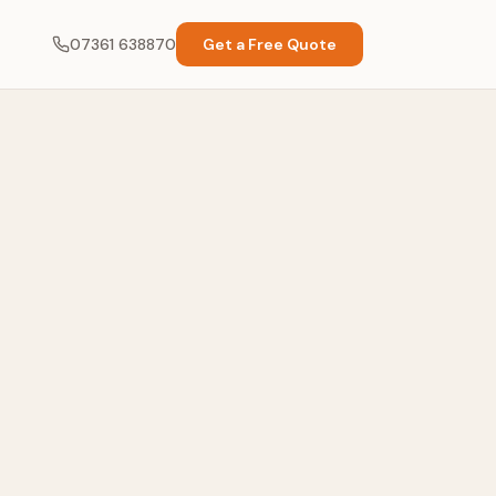
07361 638870
Get a Free Quote