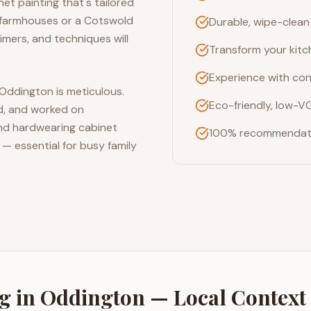
et painting that's tailored
t farmhouses or a Cotswold
Durable, wipe-clean 
imers, and techniques will
Transform your kitc
Experience with con
 Oddington is meticulous.
Eco-friendly, low-V
ed, and worked on
 and hardwearing cabinet
100% recommendati
 — essential for busy family
ng
in
Oddington
— Local Context