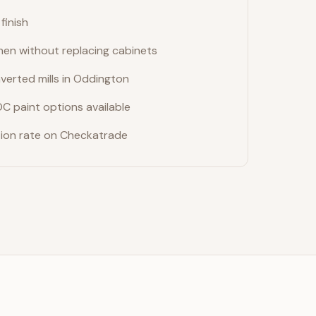
finish
hen without replacing cabinets
verted mills in Oddington
OC paint options available
on rate on Checkatrade