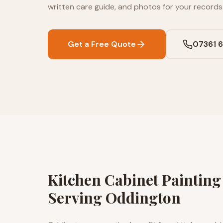
written care guide, and photos for your records
Get a Free Quote
07361 
Kitchen Cabinet Paintin
Serving Oddington