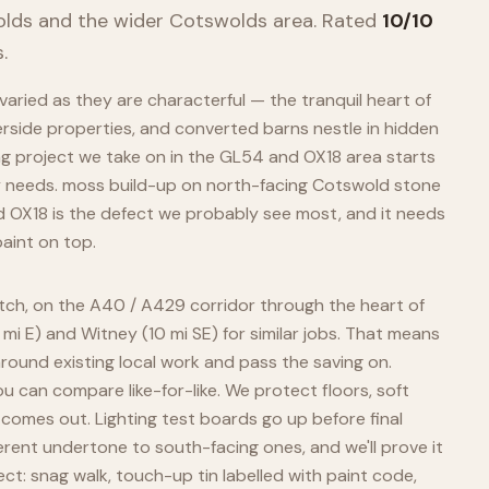
olds
and the wider
Cotswolds
area. Rated
10/10
.
aried as they are characterful — the tranquil heart of
erside properties, and converted barns nestle in hidden
ing project we take on in the GL54 and OX18 area starts
y needs. moss build-up on north-facing Cotswold stone
d OX18 is the defect we probably see most, and it needs
aint on top.
atch, on the A40 / A429 corridor through the heart of
 mi E) and Witney (10 mi SE) for similar jobs. That means
around existing local work and pass the saving on.
 can compare like-for-like. We protect floors, soft
 comes out. Lighting test boards go up before final
erent undertone to south-facing ones, and we'll prove it
ect: snag walk, touch-up tin labelled with paint code,