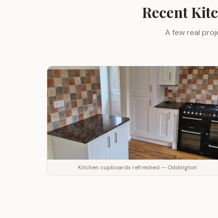
Recent
Kit
A few real proj
Kitchen cupboards refreshed — Oddington