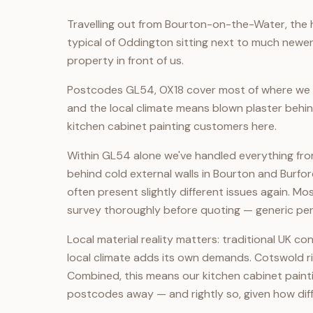
Travelling out from Bourton-on-the-Water, the h
typical of Oddington sitting next to much newer
property in front of us.
Postcodes GL54, OX18 cover most of where we o
and the local climate means blown plaster behin
kitchen cabinet painting customers here.
Within GL54 alone we've handled everything fro
behind cold external walls in Bourton and Bur
often present slightly different issues again. M
survey thoroughly before quoting — generic pe
Local material reality matters: traditional UK 
local climate adds its own demands. Cotswold r
Combined, this means our kitchen cabinet paintin
postcodes away — and rightly so, given how dif