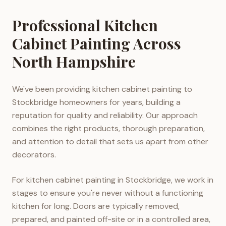
Professional Kitchen
Cabinet Painting Across
North Hampshire
We've been providing kitchen cabinet painting to
Stockbridge homeowners for years, building a
reputation for quality and reliability. Our approach
combines the right products, thorough preparation,
and attention to detail that sets us apart from other
decorators.
For kitchen cabinet painting in Stockbridge, we work in
stages to ensure you're never without a functioning
kitchen for long. Doors are typically removed,
prepared, and painted off-site or in a controlled area,