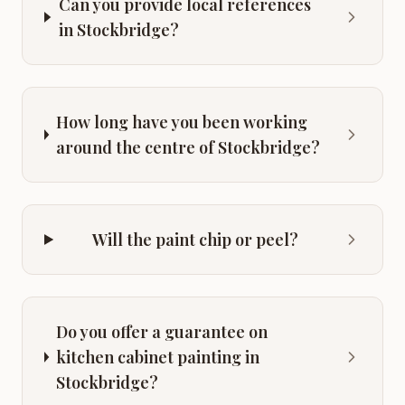
Can you provide local references
in Stockbridge?
How long have you been working
around the centre of Stockbridge?
Will the paint chip or peel?
Do you offer a guarantee on
kitchen cabinet painting in
Stockbridge?