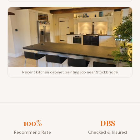
Recent kitchen cabinet painting job near Stockbridge
100%
DBS
Recommend Rate
Checked & Insured