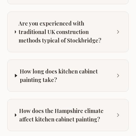
Are you experienced with
traditional UK construction
methods typical of Stockbridge?
How long does kitchen cabinet
painting take?
How does the Hampshire climate
affect kitchen cabinet painting?