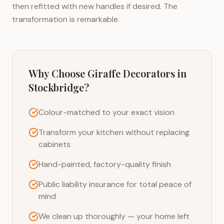
then refitted with new handles if desired. The
transformation is remarkable.
Why Choose Giraffe Decorators in
Stockbridge
?
Colour-matched to your exact vision
Transform your kitchen without replacing
cabinets
Hand-painted, factory-quality finish
Public liability insurance for total peace of
mind
We clean up thoroughly — your home left