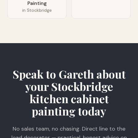
Painting
in
Stockbridge
Speak to Gareth about
your Stockbridge
kitchen cabinet
painting today
No sales team, no chasing. Direct line to the
lead decorator — practical, honest advice on