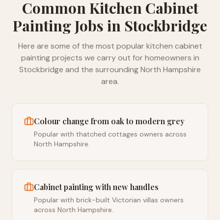
Common
Kitchen Cabinet
Painting
Jobs in
Stockbridge
Here are some of the most popular
kitchen cabinet
painting
projects we carry out for homeowners in
Stockbridge
and the surrounding
North Hampshire
area.
Colour change from oak to modern grey
Popular with thatched cottages owners across
North Hampshire.
Cabinet painting with new handles
Popular with brick-built Victorian villas owners
across North Hampshire.