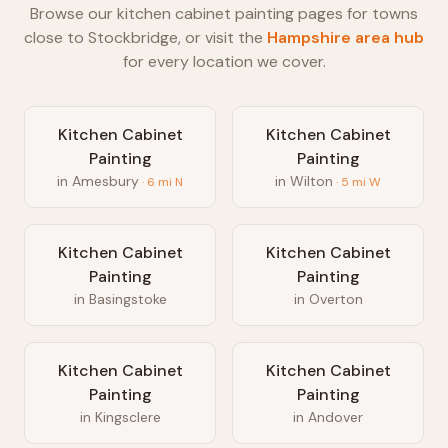
Browse our
kitchen cabinet painting
pages for towns
close to
Stockbridge
, or visit the
Hampshire
area hub
for every location we cover.
Kitchen Cabinet
Kitchen Cabinet
Painting
Painting
in
Amesbury
in
Wilton
·
6
mi
N
·
5
mi
W
Kitchen Cabinet
Kitchen Cabinet
Painting
Painting
in
Basingstoke
in
Overton
Kitchen Cabinet
Kitchen Cabinet
Painting
Painting
in
Kingsclere
in
Andover