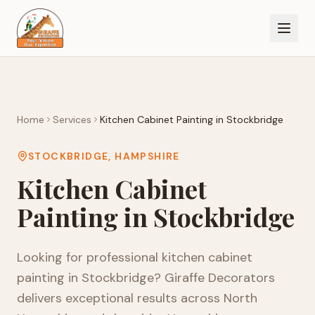
Home
Services
Kitchen Cabinet Painting
in
Stockbridge
STOCKBRIDGE
,
HAMPSHIRE
Kitchen Cabinet
Painting
in
Stockbridge
Looking for professional
kitchen cabinet
painting
in
Stockbridge
? Giraffe Decorators
delivers exceptional results across
North