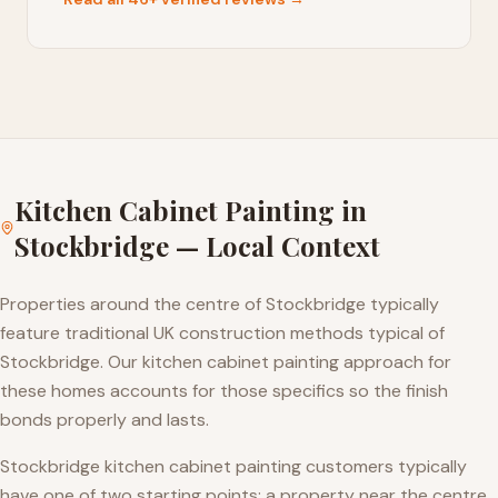
Kitchen Cabinet Painting
in
Stockbridge
— Local Context
Properties around the centre of Stockbridge typically
feature traditional UK construction methods typical of
Stockbridge. Our kitchen cabinet painting approach for
these homes accounts for those specifics so the finish
bonds properly and lasts.
Stockbridge kitchen cabinet painting customers typically
have one of two starting points: a property near the centre