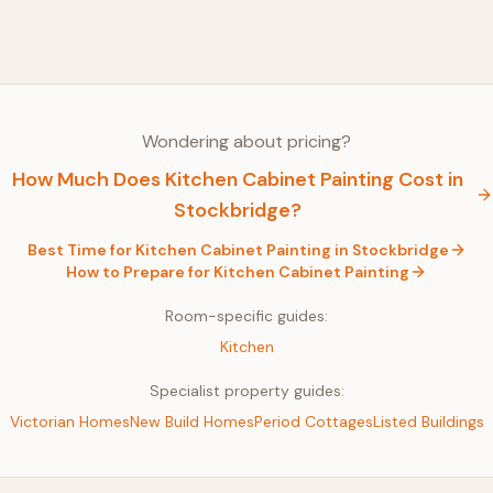
Wondering about pricing?
How Much Does
Kitchen Cabinet Painting
Cost in
Stockbridge
?
Best Time for
Kitchen Cabinet Painting
in
Stockbridge
How to Prepare for
Kitchen Cabinet Painting
Room-specific guides:
Kitchen
Specialist property guides:
Victorian Homes
New Build Homes
Period Cottages
Listed Buildings