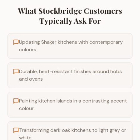
What
Stockbridge
Customers
Typically Ask For
Updating Shaker kitchens with contemporary
colours
Durable, heat-resistant finishes around hobs
and ovens
Painting kitchen islands in a contrasting accent
colour
Transforming dark oak kitchens to light grey or
white