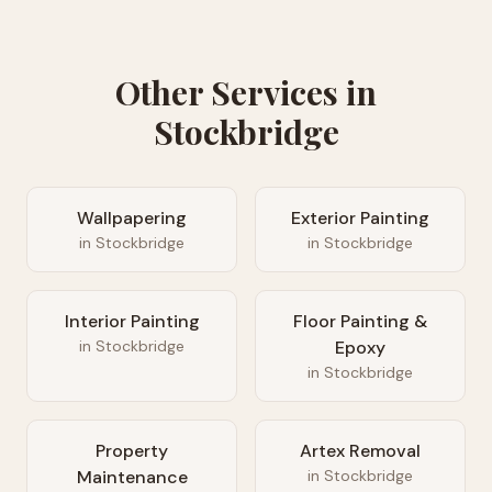
Other Services in
Stockbridge
Wallpapering
Exterior Painting
in
Stockbridge
in
Stockbridge
Interior Painting
Floor Painting &
in
Stockbridge
Epoxy
in
Stockbridge
Property
Artex Removal
Maintenance
in
Stockbridge