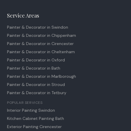
Service Areas
Painter & Decorator in
Swindon
Painter & Decorator in
Chippenham
Painter & Decorator in
Cirencester
Painter & Decorator in
Cheltenham
Painter & Decorator in
Oxford
Painter & Decorator in
Bath
Painter & Decorator in
Marlborough
Painter & Decorator in
Stroud
Painter & Decorator in
Tetbury
POPULAR SERVICES
Interior Painting Swindon
Kitchen Cabinet Painting Bath
Exterior Painting Cirencester