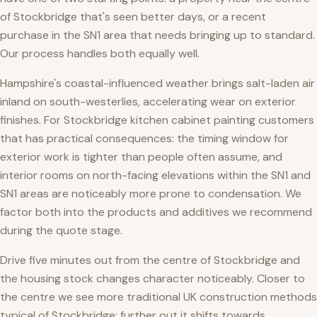
of Stockbridge that's seen better days, or a recent
purchase in the SN1 area that needs bringing up to standard.
Our process handles both equally well.
Hampshire's coastal-influenced weather brings salt-laden air
inland on south-westerlies, accelerating wear on exterior
finishes. For Stockbridge kitchen cabinet painting customers
that has practical consequences: the timing window for
exterior work is tighter than people often assume, and
interior rooms on north-facing elevations within the SN1 and
SN1 areas are noticeably more prone to condensation. We
factor both into the products and additives we recommend
during the quote stage.
Drive five minutes out from the centre of Stockbridge and
the housing stock changes character noticeably. Closer to
the centre we see more traditional UK construction methods
typical of Stockbridge; further out it shifts towards