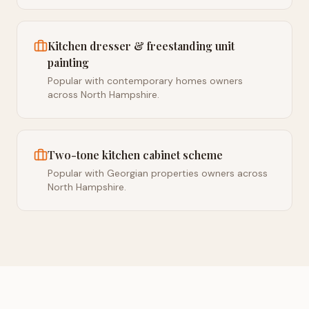
Kitchen dresser & freestanding unit
painting
Popular with contemporary homes owners
across North Hampshire.
Two-tone kitchen cabinet scheme
Popular with Georgian properties owners across
North Hampshire.