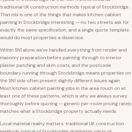
traditional UK construction methods typical of Stockbridge.
That mix is one of the things that makes kitchen cabinet
painting in Stockbridge interesting — no two streets ask for
exactly the same specification, and a single quote template
would do most properties a disservice.
Within SN1 alone we've handled everything from render and
masonry preparation before painting through to interior
plaster patching and skim coats, and the postcode
boundary running through Stockbridge means properties on
the SN1 side often present slightly different issues again.
Most kitchen cabinet painting jobs in the area touch on at
least one of these patterns, which is why we always survey
thoroughly before quoting — generic per-room pricing rarely
matches what a Stockbridge property actually needs.
Local material reality matters: traditional UK construction
methods typical of Stockbridge dominates parts of