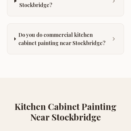
Stockbridge?
Do you do commercial kitchen
cabinet painting near Stockbridge?
Kitchen Cabinet Painting
Near
Stockbridge