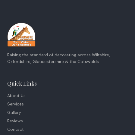
Raising the standard of decorating across Wiltshire,
Oxfordshire, Gloucestershire & the Cotswolds.
Quick Links
About Us
Services
Gallery
Reviews
Contact