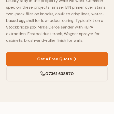
usually stay in the property while we work. Common
spec on these projects: zinsser BIN primer over stains,
two-pack filler on knocks, caulk to crisp lines, water-
based eggshell for low-odour curing. Typical kit on a
Stockbridge job: Mirka Deros sander with HEPA
extraction, Festool dust track, Wagner sprayer for
cabinets, brush-and-roller finish for walls.
Get a Free Quote
07361 638870