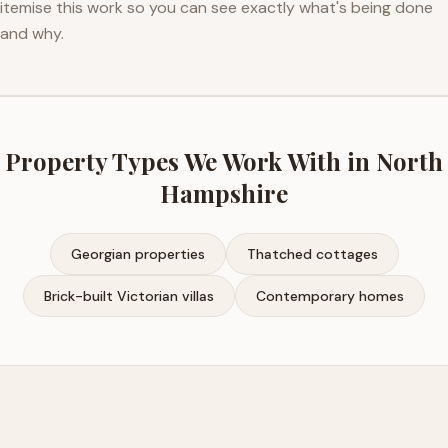
itemise this work so you can see exactly what's being done
and why.
Property Types We Work With in
North
Hampshire
Georgian properties
Thatched cottages
Brick-built Victorian villas
Contemporary homes