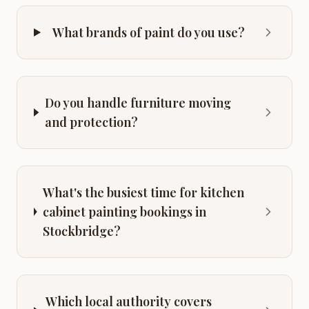
What brands of paint do you use?
Do you handle furniture moving
and protection?
What's the busiest time for kitchen
cabinet painting bookings in
Stockbridge?
Which local authority covers