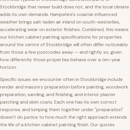
Stockbridge that newer build does not, and the local climate
adds its own demands. Hampshire's coastal-influenced
weather brings salt-laden air inland on south-westerlies,
accelerating wear on exterior finishes. Combined, this means
our kitchen cabinet painting specifications for properties
around the centre of Stockbridge will often differ noticeably
from those a few postcodes away — and rightly so, given
how differently those properties behave over a ten-year
horizon.
Specific issues we encounter often in Stockbridge include
render and masonry preparation before painting, woodwork
preparation, sanding, and finishing, and interior plaster
patching and skim coats. Each one has its own correct
response, and lumping them together under "preparation"
doesn't do justice to how much the right approach extends
the life of a kitchen cabinet painting finish. Our quotes