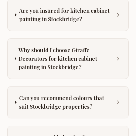
Are you insured for kitchen cabinet
painting in Stockbridge?
Why should I choose Giraffe
Decorators for kitchen cabinet
painting in Stockbridge?
Can you recommend colours that
suit Stockbridge properties?