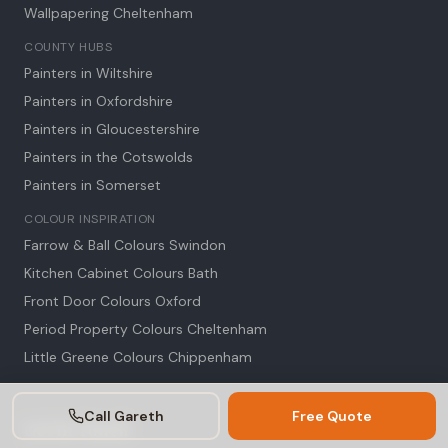
Wallpapering Cheltenham
COUNTY HUBS
Painters in Wiltshire
Painters in Oxfordshire
Painters in Gloucestershire
Painters in the Cotswolds
Painters in Somerset
COLOUR INSPIRATION
Farrow & Ball Colours Swindon
Kitchen Cabinet Colours Bath
Front Door Colours Oxford
Period Property Colours Cheltenham
Little Greene Colours Chippenham
Call Gareth
Free Quote
Get in Touch