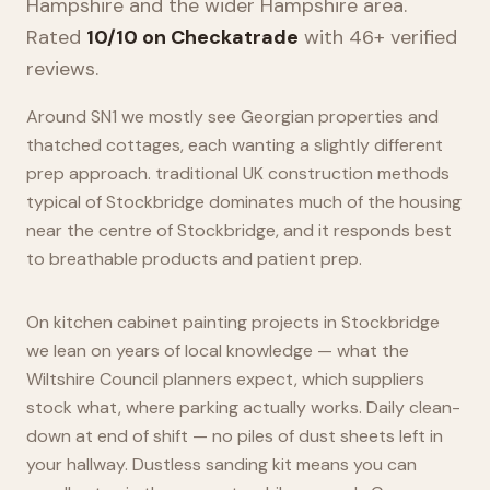
Hampshire
and the wider
Hampshire
area.
Rated
10/10 on Checkatrade
with 46+ verified
reviews.
Around SN1 we mostly see Georgian properties and
thatched cottages, each wanting a slightly different
prep approach. traditional UK construction methods
typical of Stockbridge dominates much of the housing
near the centre of Stockbridge, and it responds best
to breathable products and patient prep.
On kitchen cabinet painting projects in Stockbridge
we lean on years of local knowledge — what the
Wiltshire Council planners expect, which suppliers
stock what, where parking actually works. Daily clean-
down at end of shift — no piles of dust sheets left in
your hallway. Dustless sanding kit means you can