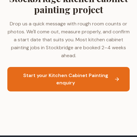
painting project
Drop us a quick message with rough room counts or
photos. We'll come out, measure properly, and confirm
a start date that suits you. Most kitchen cabinet
painting jobs in Stockbridge are booked 2–4 weeks
ahead.
Start your Kitchen Cabinet Painting
enquiry