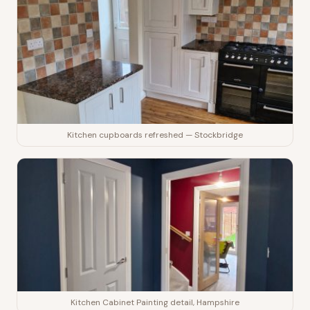
Kitchen cupboards refreshed — Stockbridge
Kitchen Cabinet Painting detail, Hampshire