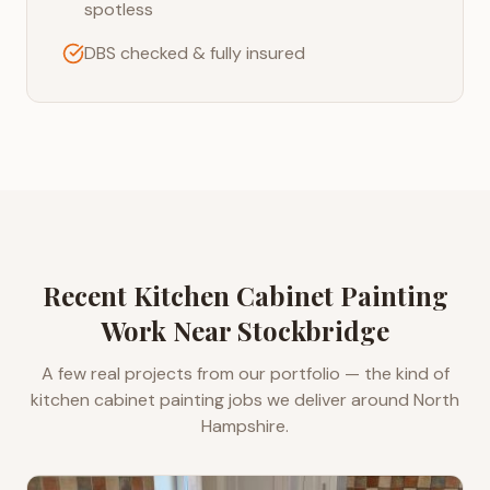
spotless
DBS checked & fully insured
Recent
Kitchen Cabinet Painting
Work Near
Stockbridge
A few real projects from our portfolio — the kind of
kitchen cabinet painting
jobs we deliver around
North
Hampshire
.