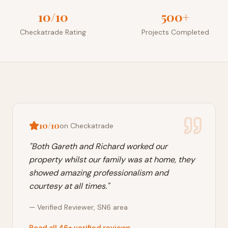
10/10
500+
Checkatrade Rating
Projects Completed
10/10
on Checkatrade
"
Both Gareth and Richard worked our
property whilst our family was at home, they
showed amazing professionalism and
courtesy at all times.
"
—
Verified Reviewer
,
SN6
area
Read all 46+ verified reviews →