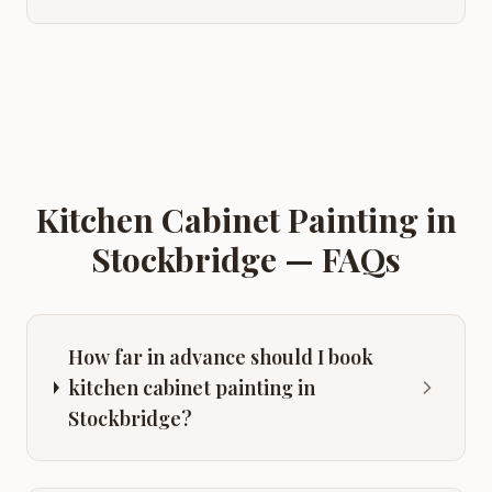
Kitchen Cabinet Painting
in
Stockbridge
— FAQs
How far in advance should I book
kitchen cabinet painting in
Stockbridge?