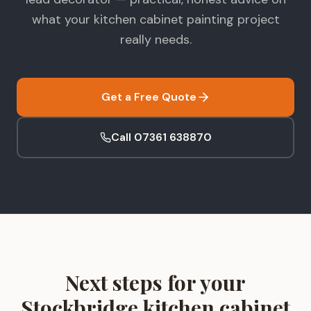
what your kitchen cabinet painting project
really needs.
Get a Free Quote
Call 07361 638870
Next steps for your
Stockbridge kitchen cabinet