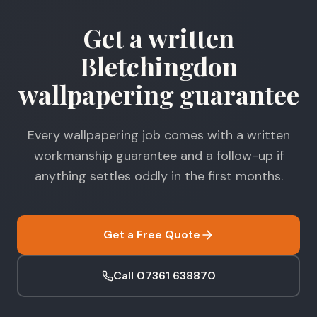
Get a written
Bletchingdon
wallpapering guarantee
Every wallpapering job comes with a written
workmanship guarantee and a follow-up if
anything settles oddly in the first months.
Get a Free Quote
Call 07361 638870