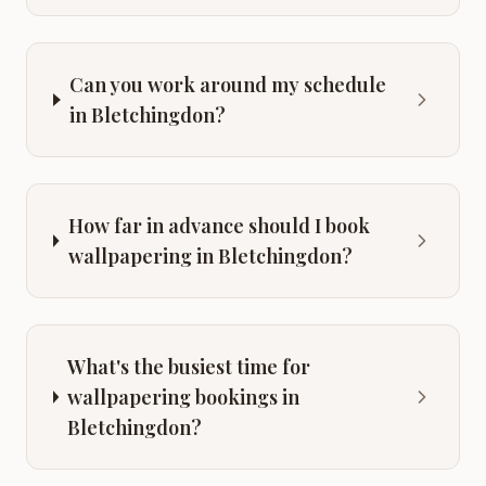
Can you work around my schedule
in Bletchingdon?
How far in advance should I book
wallpapering in Bletchingdon?
What's the busiest time for
wallpapering bookings in
Bletchingdon?