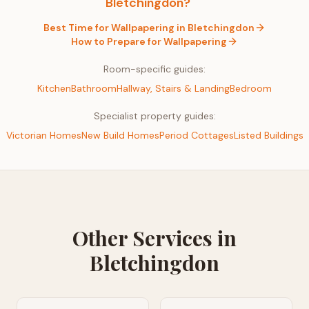
Bletchingdon
?
Best Time for
Wallpapering
in
Bletchingdon
How to Prepare for
Wallpapering
Room-specific guides:
Kitchen
Bathroom
Hallway, Stairs & Landing
Bedroom
Specialist property guides:
Victorian Homes
New Build Homes
Period Cottages
Listed Buildings
Other Services in
Bletchingdon