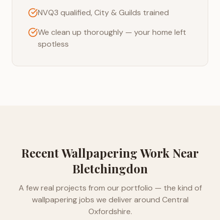
NVQ3 qualified, City & Guilds trained
We clean up thoroughly — your home left
spotless
Recent
Wallpapering
Work Near
Bletchingdon
A few real projects from our portfolio — the kind of
wallpapering
jobs we deliver around
Central
Oxfordshire
.