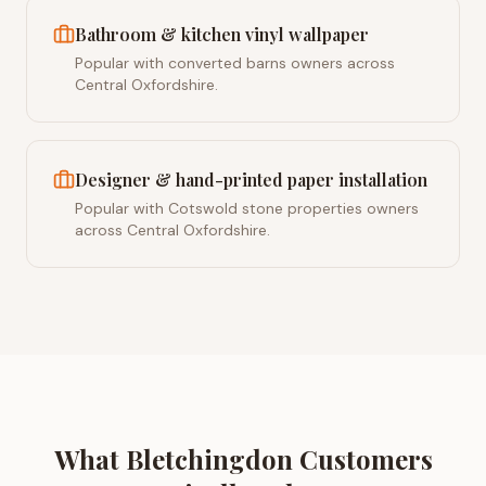
Bathroom & kitchen vinyl wallpaper
Popular with converted barns owners across
Central Oxfordshire.
Designer & hand-printed paper installation
Popular with Cotswold stone properties owners
across Central Oxfordshire.
What
Bletchingdon
Customers