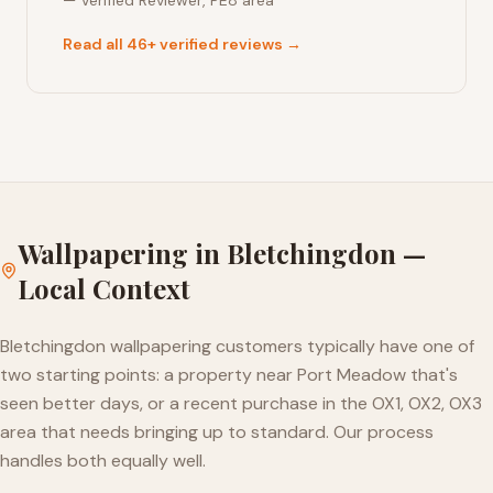
—
Verified Reviewer
,
PE8
area
Read all 46+ verified reviews →
Wallpapering
in
Bletchingdon
—
Local Context
Bletchingdon wallpapering customers typically have one of
two starting points: a property near Port Meadow that's
seen better days, or a recent purchase in the OX1, OX2, OX3
area that needs bringing up to standard. Our process
handles both equally well.