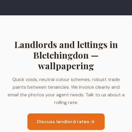
Landlords and lettings in
Bletchingdon —
wallpapering
Quick voids, neutral colour schemes, robust trade
paints between tenancies. We invoice cleanly and
email the photos your agent needs. Talk to us about a
rolling rate.
Discuss landlord rates