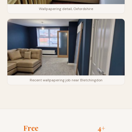
Wallpapering detail, Oxfordshire
Recent wallpapering job near Bletchingdon
Free
4+