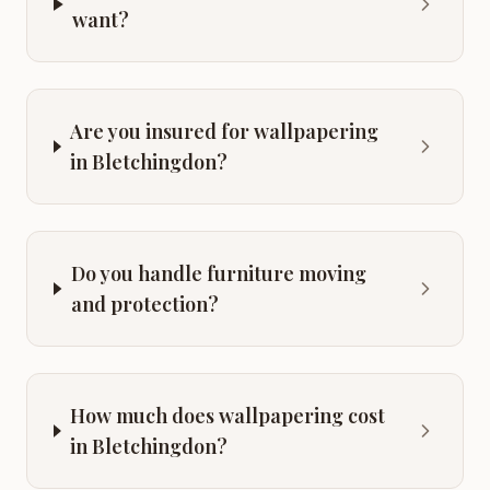
want?
Are you insured for wallpapering
in Bletchingdon?
Do you handle furniture moving
and protection?
How much does wallpapering cost
in Bletchingdon?