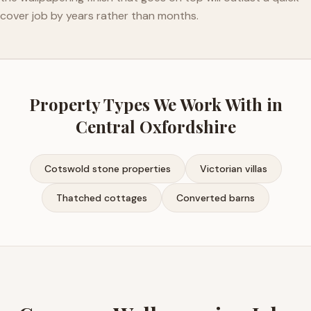
cover job by years rather than months.
Property Types We Work With in
Central Oxfordshire
Cotswold stone properties
Victorian villas
Thatched cottages
Converted barns