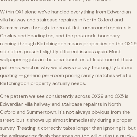
Within OX1 alone we've handled everything from Edwardian
villa hallway and staircase repaints in North Oxford and
Summertown through to rental-flat turnaround repaints in
Cowley and Headington, and the postcode boundary
running through Bletchingdon means properties on the OX29
side often present slightly different issues again. Most
wallpapering jobs in the area touch on at least one of these
patterns, which is why we always survey thoroughly before
quoting — generic per-room pricing rarely matches what a
Bletchingdon property actually needs.
One pattern we see consistently across OX29 and OX5 is
Edwardian villa hallway and staircase repaints in North
Oxford and Summertown. It's not always obvious from the
street, but it shows up almost immediately during a proper
survey. Treating it correctly takes longer than ignoring it, but
the wallpapering finish that goes on top will outlast a quick-