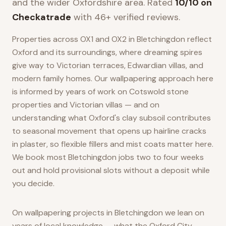
and the wider
Oxfordshire
area. Rated
10/10 on
Checkatrade
with 46+ verified reviews.
Properties across OX1 and OX2 in Bletchingdon reflect
Oxford and its surroundings, where dreaming spires
give way to Victorian terraces, Edwardian villas, and
modern family homes. Our wallpapering approach here
is informed by years of work on Cotswold stone
properties and Victorian villas — and on
understanding what Oxford's clay subsoil contributes
to seasonal movement that opens up hairline cracks
in plaster, so flexible fillers and mist coats matter here.
We book most Bletchingdon jobs two to four weeks
out and hold provisional slots without a deposit while
you decide.
On wallpapering projects in Bletchingdon we lean on
years of local knowledge — what the Oxford City