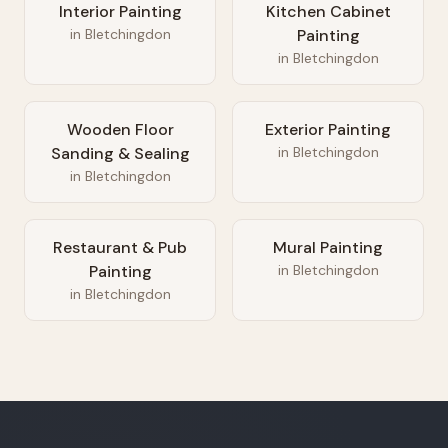
Interior Painting
Kitchen Cabinet
in
Bletchingdon
Painting
in
Bletchingdon
Wooden Floor
Exterior Painting
Sanding & Sealing
in
Bletchingdon
in
Bletchingdon
Restaurant & Pub
Mural Painting
Painting
in
Bletchingdon
in
Bletchingdon