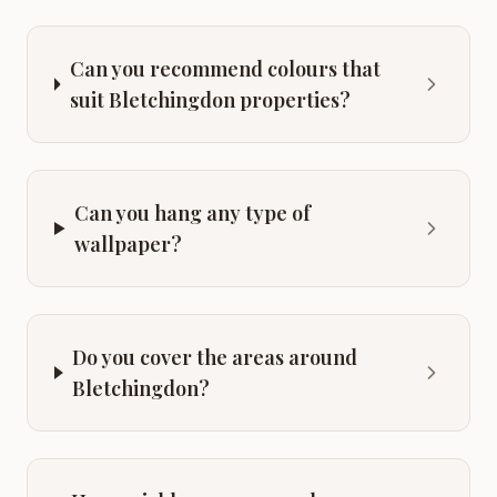
Can you recommend colours that
suit Bletchingdon properties?
Can you hang any type of
wallpaper?
Do you cover the areas around
Bletchingdon?