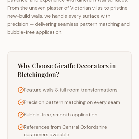
From the uneven plaster of Victorian villas to pristine
new-build walls, we handle every surface with
precision — delivering seamless pattern matching and
bubble-free application.
Why Choose Giraffe Decorators in
Bletchingdon
?
Feature walls & full room transformations
Precision pattern matching on every seam
Bubble-free, smooth application
References from Central Oxfordshire
customers available