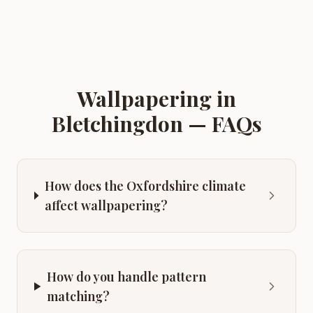
Wallpapering
in
Bletchingdon
— FAQs
How does the Oxfordshire climate
affect wallpapering?
How do you handle pattern
matching?