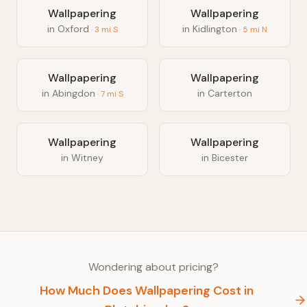
Wallpapering
Wallpapering
in
Oxford
in
Kidlington
·
3
mi
S
·
5
mi
N
Wallpapering
Wallpapering
in
Abingdon
in
Carterton
·
7
mi
S
Wallpapering
Wallpapering
in
Witney
in
Bicester
Wondering about pricing?
How Much Does
Wallpapering
Cost in