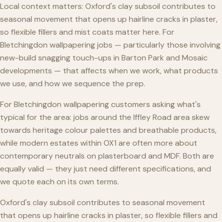
Local context matters: Oxford's clay subsoil contributes to
seasonal movement that opens up hairline cracks in plaster,
so flexible fillers and mist coats matter here. For
Bletchingdon wallpapering jobs — particularly those involving
new-build snagging touch-ups in Barton Park and Mosaic
developments — that affects when we work, what products
we use, and how we sequence the prep.
For Bletchingdon wallpapering customers asking what's
typical for the area: jobs around the Iffley Road area skew
towards heritage colour palettes and breathable products,
while modern estates within OX1 are often more about
contemporary neutrals on plasterboard and MDF. Both are
equally valid — they just need different specifications, and
we quote each on its own terms.
Oxford's clay subsoil contributes to seasonal movement
that opens up hairline cracks in plaster, so flexible fillers and