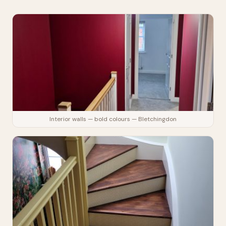
Interior walls — bold colours — Bletchingdon