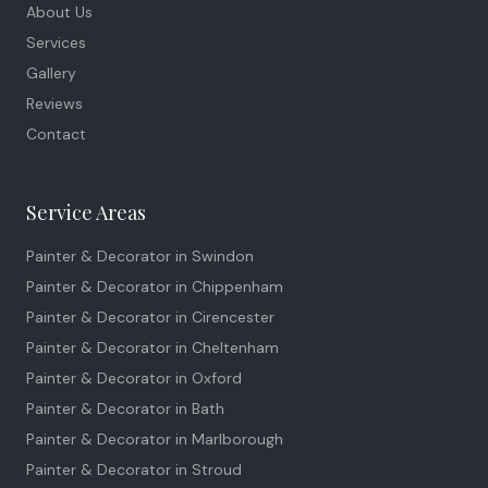
About Us
Services
Gallery
Reviews
Contact
Service Areas
Painter & Decorator in
Swindon
Painter & Decorator in
Chippenham
Painter & Decorator in
Cirencester
Painter & Decorator in
Cheltenham
Painter & Decorator in
Oxford
Painter & Decorator in
Bath
Painter & Decorator in
Marlborough
Painter & Decorator in
Stroud