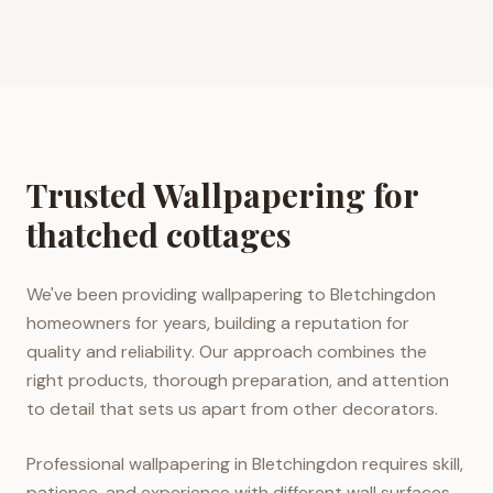
Trusted Wallpapering for
thatched cottages
We've been providing wallpapering to Bletchingdon
homeowners for years, building a reputation for
quality and reliability. Our approach combines the
right products, thorough preparation, and attention
to detail that sets us apart from other decorators.
Professional wallpapering in Bletchingdon requires skill,
patience, and experience with different wall surfaces.