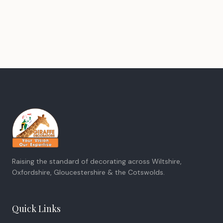
Raising the standard of decorating across Wiltshire,
Oxfordshire, Gloucestershire & the Cotswolds.
Quick Links