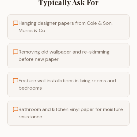
Typically Ask For
Hanging designer papers from Cole & Son,
Morris & Co
Removing old wallpaper and re-skimming
before new paper
Feature wall installations in living rooms and
bedrooms
Bathroom and kitchen vinyl paper for moisture
resistance