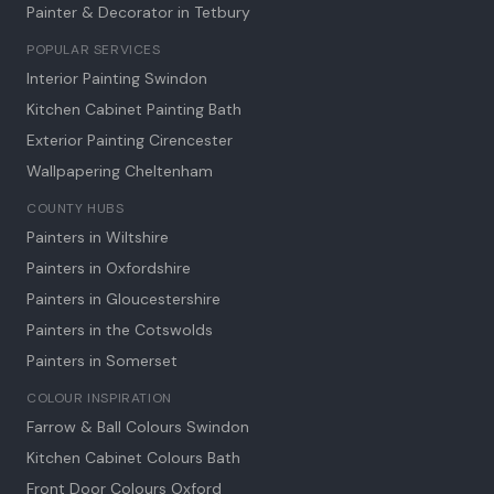
Painter & Decorator in
Tetbury
POPULAR SERVICES
Interior Painting Swindon
Kitchen Cabinet Painting Bath
Exterior Painting Cirencester
Wallpapering Cheltenham
COUNTY HUBS
Painters in Wiltshire
Painters in Oxfordshire
Painters in Gloucestershire
Painters in the Cotswolds
Painters in Somerset
COLOUR INSPIRATION
Farrow & Ball Colours Swindon
Kitchen Cabinet Colours Bath
Front Door Colours Oxford