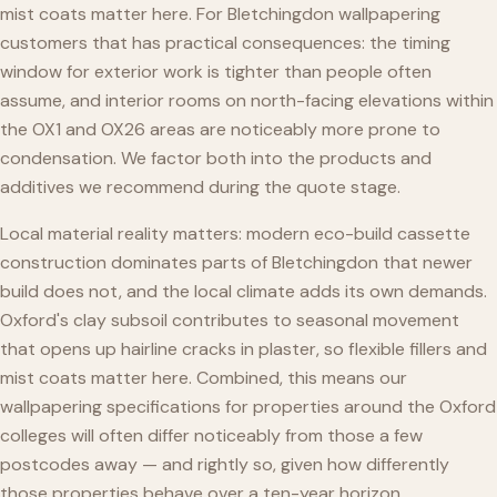
mist coats matter here. For Bletchingdon wallpapering
customers that has practical consequences: the timing
window for exterior work is tighter than people often
assume, and interior rooms on north-facing elevations within
the OX1 and OX26 areas are noticeably more prone to
condensation. We factor both into the products and
additives we recommend during the quote stage.
Local material reality matters: modern eco-build cassette
construction dominates parts of Bletchingdon that newer
build does not, and the local climate adds its own demands.
Oxford's clay subsoil contributes to seasonal movement
that opens up hairline cracks in plaster, so flexible fillers and
mist coats matter here. Combined, this means our
wallpapering specifications for properties around the Oxford
colleges will often differ noticeably from those a few
postcodes away — and rightly so, given how differently
those properties behave over a ten-year horizon.