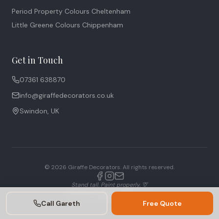
Period Property Colours Cheltenham
Little Greene Colours Chippenham
Get in Touch
07361 638870
info@giraffedecorators.co.uk
Swindon, UK
©
2026
Giraffe Decorators. All rights reserved.
Stand tall. Paint properly. 🦒
Built by
mulloysystems.com
Call Gareth
Free Quote