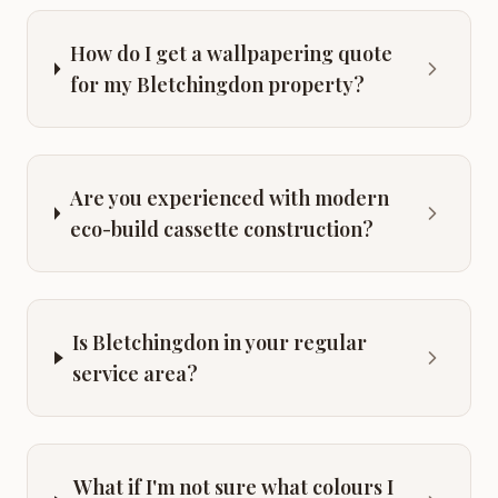
How do I get a wallpapering quote
for my Bletchingdon property?
Are you experienced with modern
eco-build cassette construction?
Is Bletchingdon in your regular
service area?
What if I'm not sure what colours I