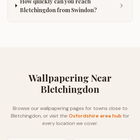
How quickly can you reach
Bletchingdon from Swindon?
Wallpapering
Near
Bletchingdon
Browse our
wallpapering
pages for towns close to
Bletchingdon
, or visit the
Oxfordshire
area hub
for
every location we cover.