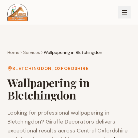
Home
Services
Wallpapering
in
Bletchingdon
BLETCHINGDON
,
OXFORDSHIRE
Wallpapering
in
Bletchingdon
Looking for professional
wallpapering
in
Bletchingdon
? Giraffe Decorators delivers
exceptional results across
Central Oxfordshire