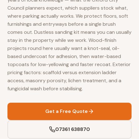
Council planners expect, which suppliers stock what,
where parking actually works. We protect floors, soft
furnishings and entryways before a single brush
comes out. Dustless sanding kit means you can usually
stay in the property while we work. Wood-finish
projects round here usually want a knot-seal, oil-
based undercoat for adhesion, then water-based
topcoats for low-yellowing and faster recoat. Exterior
pricing factors: scaffold versus extension ladder
access, masonry porosity, lichen treatment, and a
fungicidal wash before stabilising.
Get a Free Quote
07361 638870