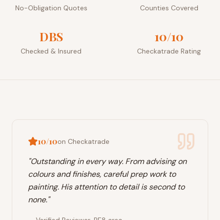
No-Obligation Quotes
Counties Covered
DBS
10/10
Checked & Insured
Checkatrade Rating
10/10
on Checkatrade
"
Outstanding in every way. From advising on
colours and finishes, careful prep work to
painting. His attention to detail is second to
none.
"