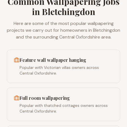
Common
Wallpapering
Jobs
in
Bletchingdon
Here are some of the most popular
wallpapering
projects we carry out for homeowners in
Bletchingdon
and the surrounding
Central Oxfordshire
area.
Feature wall wallpaper hanging
Popular with Victorian villas owners across
Central Oxfordshire.
Full room wallpapering
Popular with thatched cottages owners across
Central Oxfordshire.