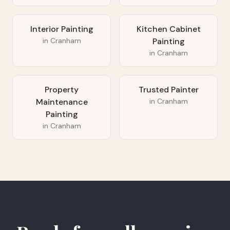
Interior Painting
Kitchen Cabinet
in
Cranham
Painting
in
Cranham
Property
Trusted Painter
Maintenance
in
Cranham
Painting
in
Cranham