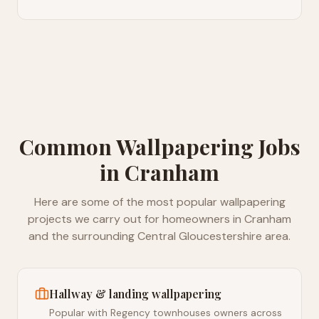
Common
Wallpapering
Jobs
in
Cranham
Here are some of the most popular
wallpapering
projects we carry out for homeowners in
Cranham
and the surrounding
Central Gloucestershire
area.
Hallway & landing wallpapering
Popular with Regency townhouses owners across