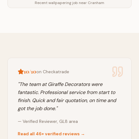
Recent wallpapering job near Cranham
10/10
on Checkatrade
"
The team at Giraffe Decorators were
fantastic. Professional service from start to
finish. Quick and fair quotation, on time and
got the job done.
"
—
Verified Reviewer
,
GL8
area
Read all 46+ verified reviews →