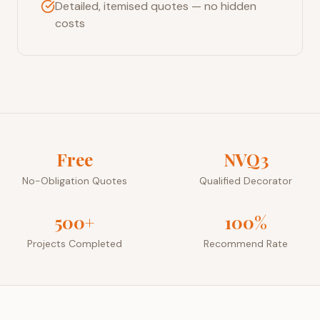
Detailed, itemised quotes — no hidden
costs
Free
NVQ3
No-Obligation Quotes
Qualified Decorator
500+
100%
Projects Completed
Recommend Rate