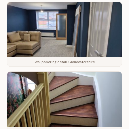
Wallpapering detail, Gloucestershire