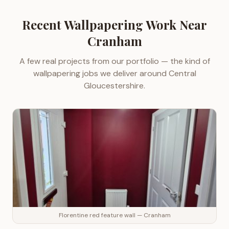
Recent
Wallpapering
Work Near
Cranham
A few real projects from our portfolio — the kind of
wallpapering
jobs we deliver around
Central
Gloucestershire
.
Florentine red feature wall — Cranham