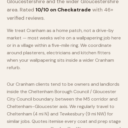
Gloucestershire
and the wider
Gloucestershire
area. Rated
10/10 on Checkatrade
with 46+
verified reviews.
We treat Cranham as a home patch, not a drive-by
market — most weeks we're on a wallpapering job here
or in a village within a five-mile ring. We coordinate
around plasterers, electricians and kitchen fitters
when your wallpapering sits inside a wider Cranham
refurb.
Our Cranham clients tend to be owners and landlords
inside the Cheltenham Borough Council / Gloucester
City Council boundary. between the M5 corridor and
Cheltenham–Gloucester axis. We regularly travel to
Cheltenham (4 mi N) and Tewkesbury (9 mi NW) for
similar jobs. Quotes itemise every coat and prep stage