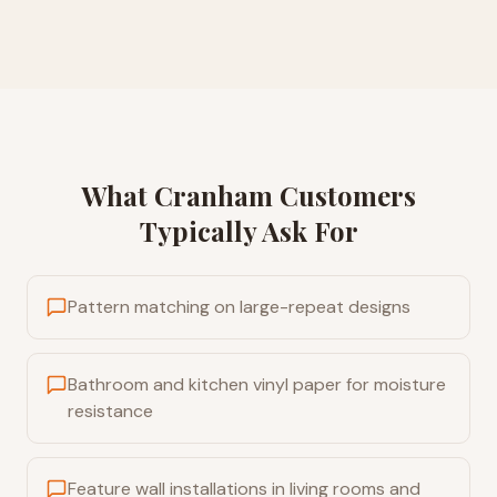
What
Cranham
Customers
Typically Ask For
Pattern matching on large-repeat designs
Bathroom and kitchen vinyl paper for moisture
resistance
Feature wall installations in living rooms and