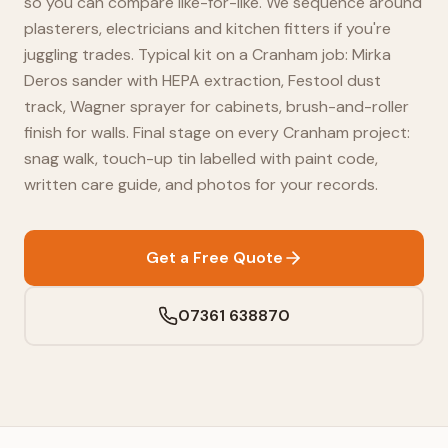
so you can compare like-for-like. We sequence around
plasterers, electricians and kitchen fitters if you're
juggling trades. Typical kit on a Cranham job: Mirka
Deros sander with HEPA extraction, Festool dust
track, Wagner sprayer for cabinets, brush-and-roller
finish for walls. Final stage on every Cranham project:
snag walk, touch-up tin labelled with paint code,
written care guide, and photos for your records.
Get a Free Quote
07361 638870