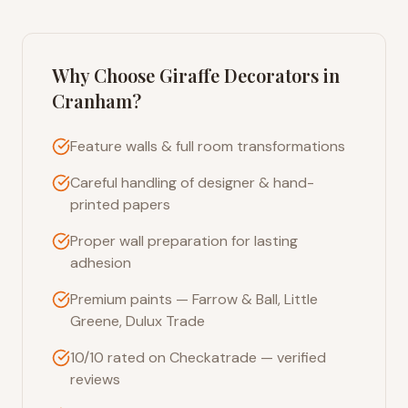
Why Choose Giraffe Decorators in
Cranham
?
Feature walls & full room transformations
Careful handling of designer & hand-
printed papers
Proper wall preparation for lasting
adhesion
Premium paints — Farrow & Ball, Little
Greene, Dulux Trade
10/10 rated on Checkatrade — verified
reviews