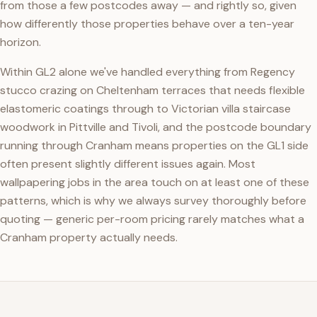
from those a few postcodes away — and rightly so, given
how differently those properties behave over a ten-year
horizon.
Within GL2 alone we've handled everything from Regency
stucco crazing on Cheltenham terraces that needs flexible
elastomeric coatings through to Victorian villa staircase
woodwork in Pittville and Tivoli, and the postcode boundary
running through Cranham means properties on the GL1 side
often present slightly different issues again. Most
wallpapering jobs in the area touch on at least one of these
patterns, which is why we always survey thoroughly before
quoting — generic per-room pricing rarely matches what a
Cranham property actually needs.