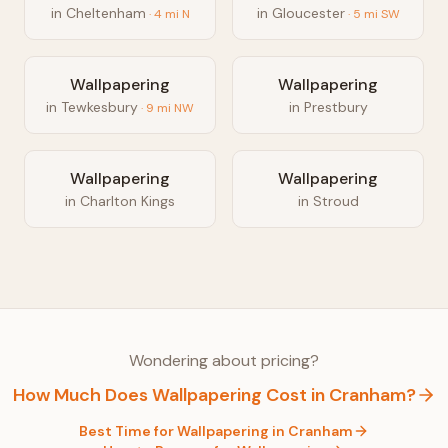
in
Cheltenham
in
Gloucester
·
4
mi
N
·
5
mi
SW
Wallpapering
Wallpapering
in
Tewkesbury
in
Prestbury
·
9
mi
NW
Wallpapering
Wallpapering
in
Charlton Kings
in
Stroud
Wondering about pricing?
How Much Does
Wallpapering
Cost in
Cranham
?
Best Time for
Wallpapering
in
Cranham