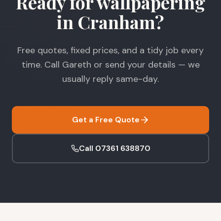
Ready for wallpapering
in Cranham?
Free quotes, fixed prices, and a tidy job every
time. Call Gareth or send your details — we
usually reply same-day.
Get a Free Quote
Call 07361 638870