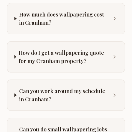
How much does wallpapering cost
in Cranham?
How do I get a wallpapering quote
for my Cranham property?
Can you work around my schedule
in Cranham?
Can you do small wallpapering jobs