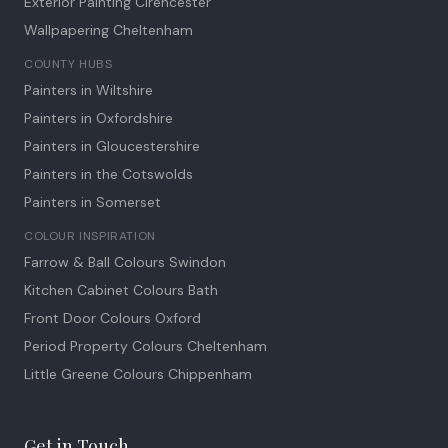
Exterior Painting Cirencester
Wallpapering Cheltenham
COUNTY HUBS
Painters in Wiltshire
Painters in Oxfordshire
Painters in Gloucestershire
Painters in the Cotswolds
Painters in Somerset
COLOUR INSPIRATION
Farrow & Ball Colours Swindon
Kitchen Cabinet Colours Bath
Front Door Colours Oxford
Period Property Colours Cheltenham
Little Greene Colours Chippenham
Get in Touch