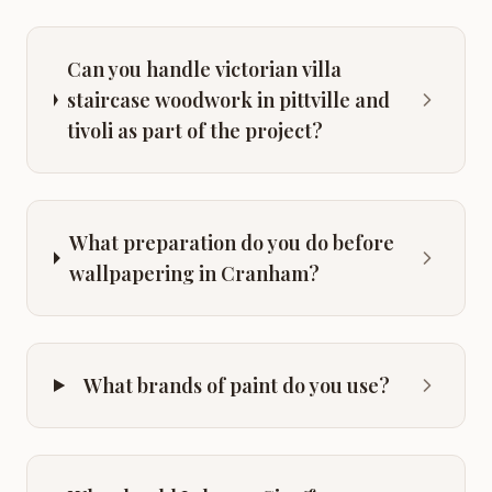
Can you handle victorian villa
staircase woodwork in pittville and
tivoli as part of the project?
What preparation do you do before
wallpapering in Cranham?
What brands of paint do you use?