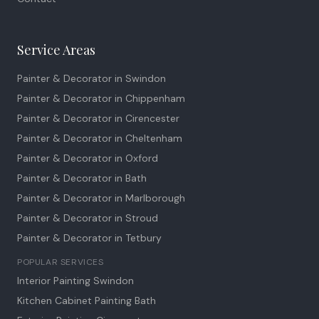
Service Areas
Painter & Decorator in
Swindon
Painter & Decorator in
Chippenham
Painter & Decorator in
Cirencester
Painter & Decorator in
Cheltenham
Painter & Decorator in
Oxford
Painter & Decorator in
Bath
Painter & Decorator in
Marlborough
Painter & Decorator in
Stroud
Painter & Decorator in
Tetbury
POPULAR SERVICES
Interior Painting Swindon
Kitchen Cabinet Painting Bath