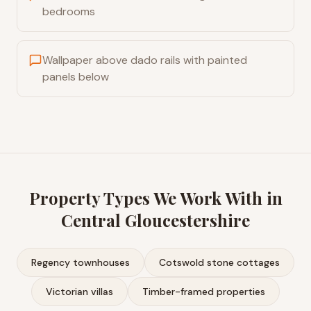
bedrooms
Wallpaper above dado rails with painted
panels below
Property Types We Work With in
Central Gloucestershire
Regency townhouses
Cotswold stone cottages
Victorian villas
Timber-framed properties