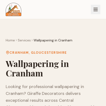
Home
Services
Wallpapering
in
Cranham
CRANHAM
,
GLOUCESTERSHIRE
Wallpapering
in
Cranham
Looking for professional
wallpapering
in
Cranham
? Giraffe Decorators delivers
exceptional results across
Central