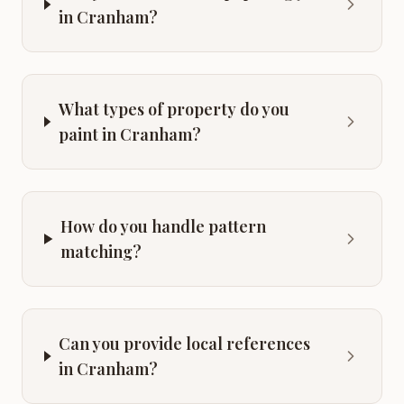
in Cranham?
What types of property do you
paint in Cranham?
How do you handle pattern
matching?
Can you provide local references
in Cranham?