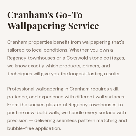
Cranham's Go-To
Wallpapering Service
Cranham properties benefit from wallpapering that's
tailored to local conditions. Whether you own a
Regency townhouses or a Cotswold stone cottages,
we know exactly which products, primers, and
techniques will give you the longest-lasting results.
Professional wallpapering in Cranham requires skill,
patience, and experience with different wall surfaces.
From the uneven plaster of Regency townhouses to
pristine new-build walls, we handle every surface with
precision — delivering seamless pattern matching and
bubble-free application.