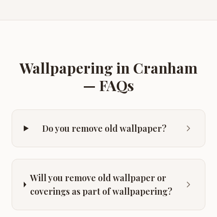
Wallpapering
in
Cranham
— FAQs
Do you remove old wallpaper?
Will you remove old wallpaper or
coverings as part of wallpapering?