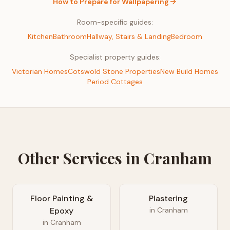
How to Prepare for
Wallpapering
Room-specific guides:
Kitchen
Bathroom
Hallway, Stairs & Landing
Bedroom
Specialist property guides:
Victorian Homes
Cotswold Stone Properties
New Build Homes
Period Cottages
Other Services in
Cranham
Floor Painting &
Plastering
Epoxy
in
Cranham
in
Cranham