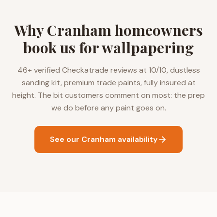
Why Cranham homeowners
book us for wallpapering
46+ verified Checkatrade reviews at 10/10, dustless
sanding kit, premium trade paints, fully insured at
height. The bit customers comment on most: the prep
we do before any paint goes on.
See our Cranham availability