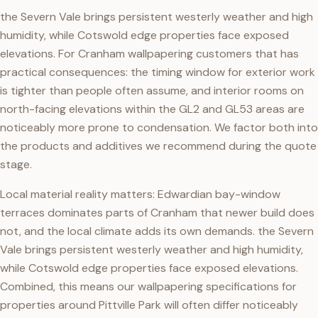
the Severn Vale brings persistent westerly weather and high
humidity, while Cotswold edge properties face exposed
elevations. For Cranham wallpapering customers that has
practical consequences: the timing window for exterior work
is tighter than people often assume, and interior rooms on
north-facing elevations within the GL2 and GL53 areas are
noticeably more prone to condensation. We factor both into
the products and additives we recommend during the quote
stage.
Local material reality matters: Edwardian bay-window
terraces dominates parts of Cranham that newer build does
not, and the local climate adds its own demands. the Severn
Vale brings persistent westerly weather and high humidity,
while Cotswold edge properties face exposed elevations.
Combined, this means our wallpapering specifications for
properties around Pittville Park will often differ noticeably