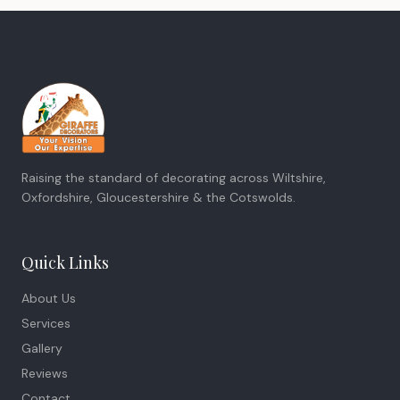
Raising the standard of decorating across Wiltshire,
Oxfordshire, Gloucestershire & the Cotswolds.
Quick Links
About Us
Services
Gallery
Reviews
Contact