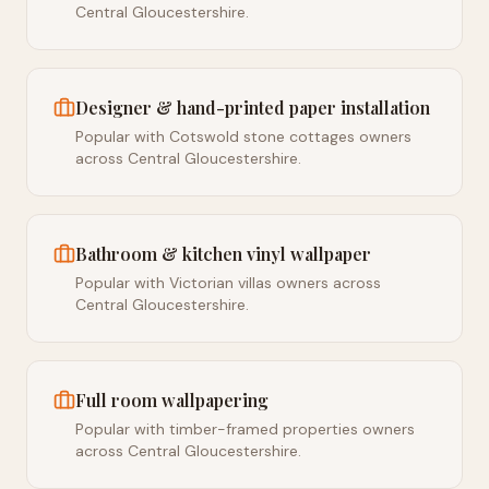
Central Gloucestershire.
Designer & hand-printed paper installation
Popular with Cotswold stone cottages owners
across Central Gloucestershire.
Bathroom & kitchen vinyl wallpaper
Popular with Victorian villas owners across
Central Gloucestershire.
Full room wallpapering
Popular with timber-framed properties owners
across Central Gloucestershire.