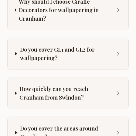
Why should I choose Giraffe
Decorators for wallpapering in
Cranham?
Do you cover GL1 and GL2 for
wallpapering?
How quickly can you reach
Cranham from Swindon?
Do you cover the areas around