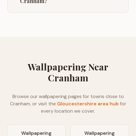
Cranham?
Wallpapering
Near
Cranham
Browse our
wallpapering
pages for towns close to
Cranham
, or visit the
Gloucestershire
area hub
for
every location we cover.
Wallpapering
Wallpapering