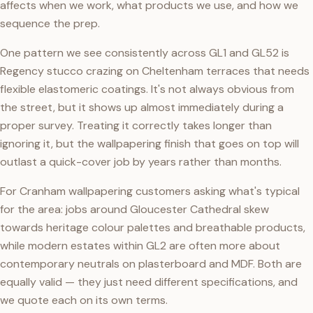
affects when we work, what products we use, and how we
sequence the prep.
One pattern we see consistently across GL1 and GL52 is
Regency stucco crazing on Cheltenham terraces that needs
flexible elastomeric coatings. It's not always obvious from
the street, but it shows up almost immediately during a
proper survey. Treating it correctly takes longer than
ignoring it, but the wallpapering finish that goes on top will
outlast a quick-cover job by years rather than months.
For Cranham wallpapering customers asking what's typical
for the area: jobs around Gloucester Cathedral skew
towards heritage colour palettes and breathable products,
while modern estates within GL2 are often more about
contemporary neutrals on plasterboard and MDF. Both are
equally valid — they just need different specifications, and
we quote each on its own terms.