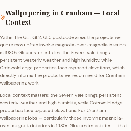
Wallpapering
in
Cranham
— Local
Context
Within the GL1, GL2, GL3 postcode area, the projects we
quote most often involve magnolia-over-magnolia interiors
in 1980s Gloucester estates. the Severn Vale brings
persistent westerly weather and high humidity, while
Cotswold edge properties face exposed elevations, which
directly informs the products we recommend for Cranham
wallpapering work.
Local context matters: the Severn Vale brings persistent
westerly weather and high humidity, while Cotswold edge
properties face exposed elevations. For Cranham
wallpapering jobs — particularly those involving magnolia-
over-magnolia interiors in 1980s Gloucester estates — that